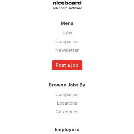
Job board software
Menu
Jobs
Companies
Newsletter
Post a job
Browse Jobs By
Companies
Locations
Categories
Employers