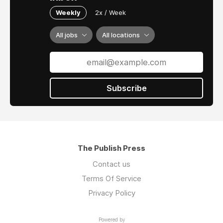
Weekly
2x / Week
All jobs
All locations
Subscribe
The Publish Press
Contact us
Terms Of Service
Privacy Policy
Powered by