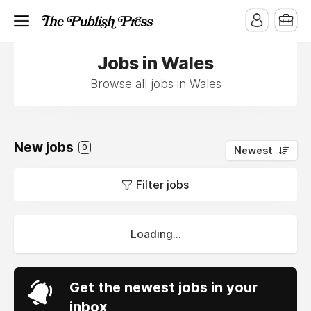
Jobs in Wales
Browse all jobs in Wales
New jobs
0
Newest
Filter jobs
Loading...
Get the newest jobs in your
inbox