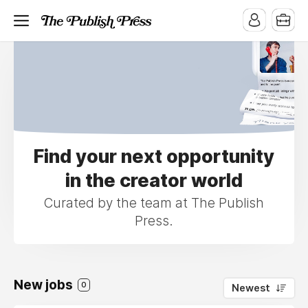
Find your next opportunity
in the creator world
Curated by the team at The Publish
Press.
New jobs
0
Newest