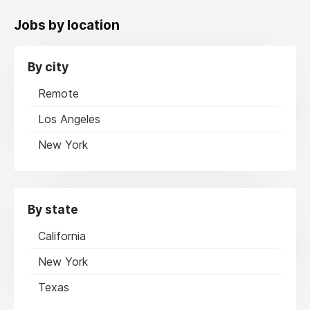
Jobs by location
By city
Remote
Los Angeles
New York
By state
California
New York
Texas