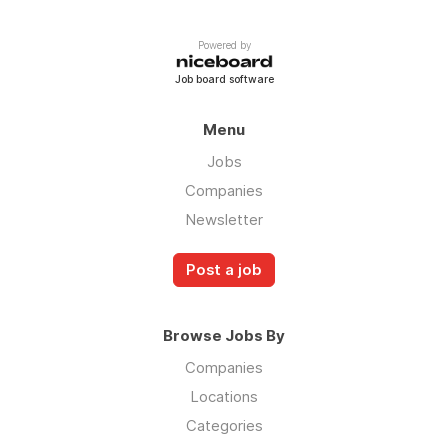
Powered by
Job board software
Menu
Jobs
Companies
Newsletter
Post a job
Browse Jobs By
Companies
Locations
Categories