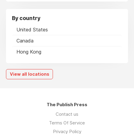
By country
United States
Canada
Hong Kong
View all locations
The Publish Press
Contact us
Terms Of Service
Privacy Policy