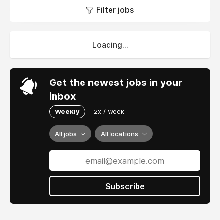
Filter jobs
Loading...
Get the newest jobs in your
inbox
Weekly
2x / Week
All jobs
All locations
Subscribe