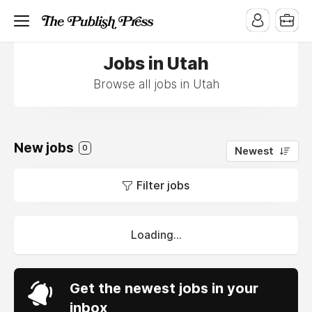
Jobs in Utah
Browse all jobs in Utah
New jobs
0
Newest
Filter jobs
Loading...
Get the newest jobs in your
inbox