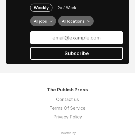
Weekly
2x / Week
All jobs
All locations
Subscribe
The Publish Press
Contact us
Terms Of Service
Privacy Policy
Powered by