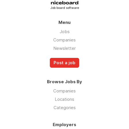
Job board software
Menu
Jobs
Companies
Newsletter
Post a job
Browse Jobs By
Companies
Locations
Categories
Employers