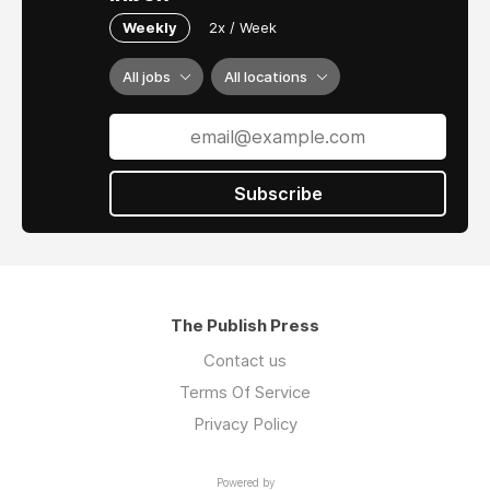
Weekly
2x / Week
All jobs
All locations
Subscribe
The Publish Press
Contact us
Terms Of Service
Privacy Policy
Powered by