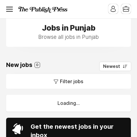
Jobs in Punjab
Browse all jobs in Punjab
New jobs
0
Newest
Filter jobs
Loading...
Get the newest jobs in your
inbox