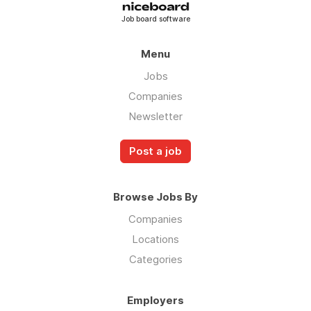
Job board software
Menu
Jobs
Companies
Newsletter
Post a job
Browse Jobs By
Companies
Locations
Categories
Employers