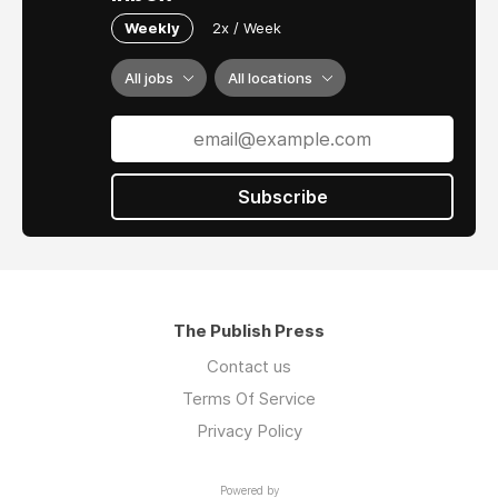
Weekly
2x / Week
All jobs
All locations
Subscribe
The Publish Press
Contact us
Terms Of Service
Privacy Policy
Powered by