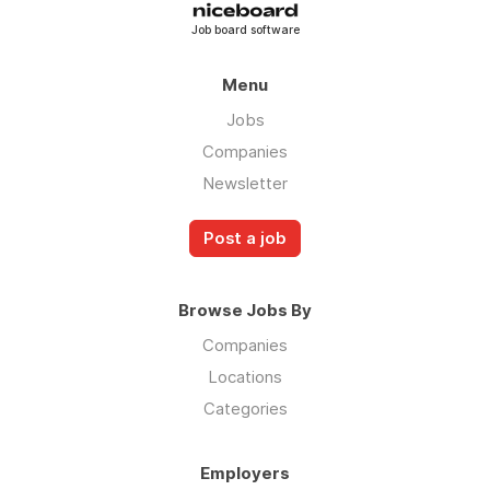
Job board software
Menu
Jobs
Companies
Newsletter
Post a job
Browse Jobs By
Companies
Locations
Categories
Employers