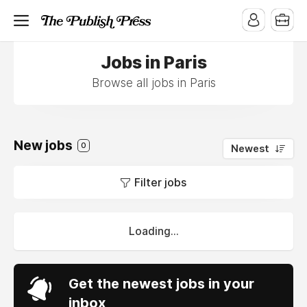
Jobs in Paris
Browse all jobs in Paris
New jobs
0
Newest
Filter jobs
Loading...
Get the newest jobs in your
inbox