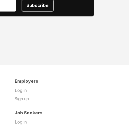
Subscribe
Employers
Log in
Sign up
Job Seekers
Log in