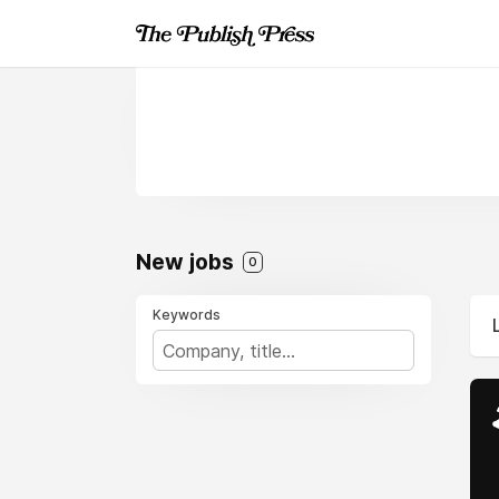
New jobs
0
Keywords