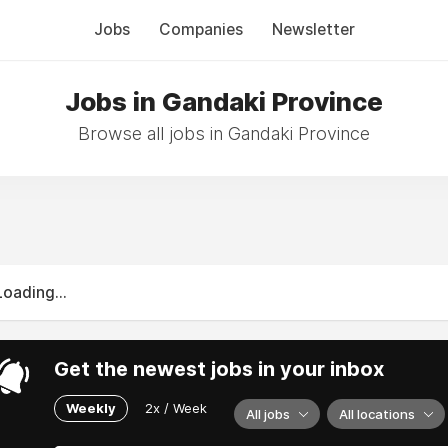
Jobs
Companies
Newsletter
Jobs in Gandaki Province
Browse all jobs in Gandaki Province
Loading...
Get the newest jobs in your inbox
Weekly
2x / Week
All jobs
All locations