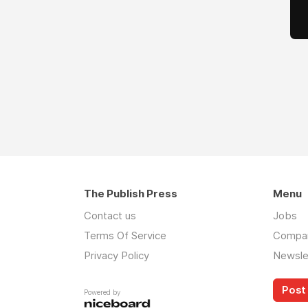
The Publish Press
Menu
Contact us
Jobs
Terms Of Service
Compa
Privacy Policy
Newsle
Post 
Powered by