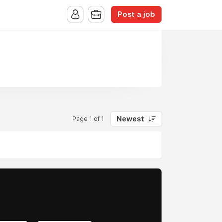
Post a job
Newest
Page 1 of 1