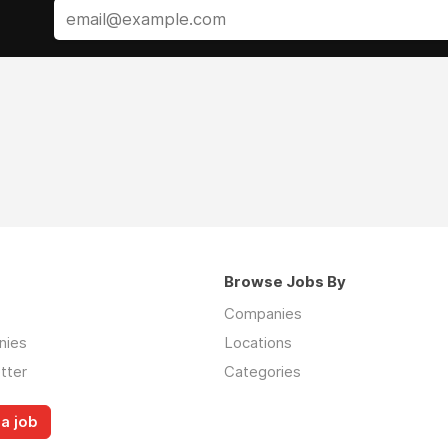
Browse Jobs By
Companies
nies
Locations
tter
Categories
a job