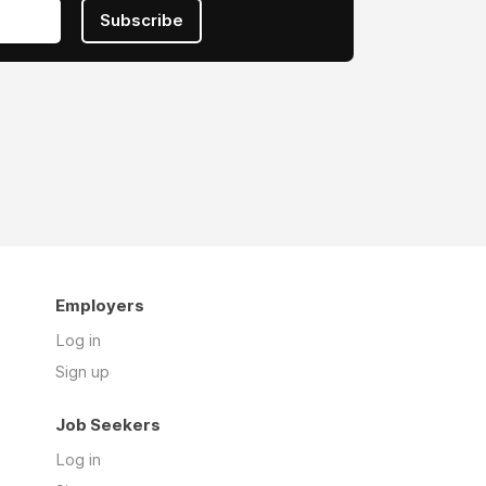
Subscribe
Employers
Log in
Sign up
Job Seekers
Log in