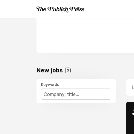
New jobs
0
Keywords