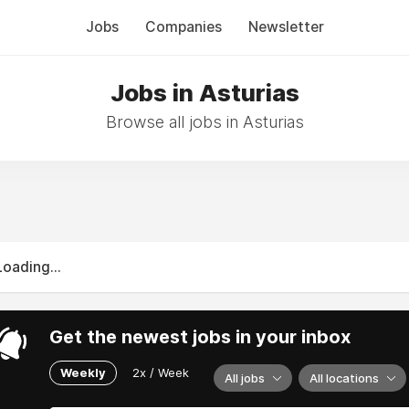
Jobs
Companies
Newsletter
Jobs in Asturias
Browse all jobs in Asturias
Loading...
Get the newest jobs in your inbox
Weekly
2x / Week
All jobs
All locations