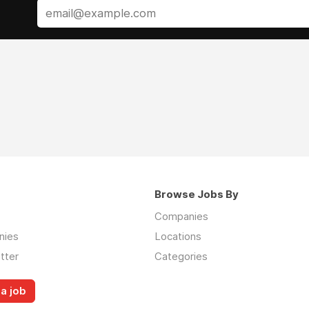
Browse Jobs By
Companies
nies
Locations
tter
Categories
a job