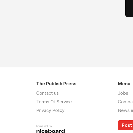
The Publish Press
Menu
Contact us
Jobs
Terms Of Service
Compa
Privacy Policy
Newsle
Post 
Powered by