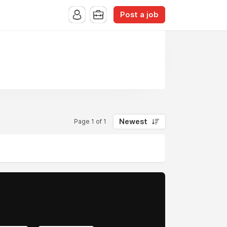
Post a job
Newest
Page 1 of 1