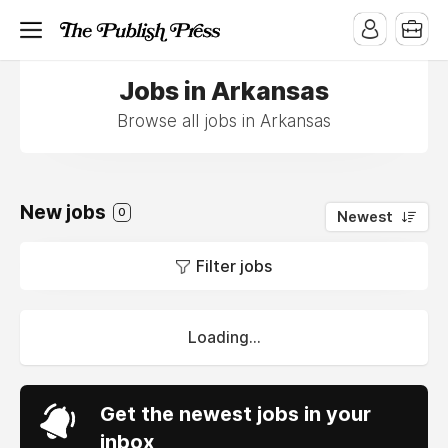
Jobs in Arkansas
Browse all jobs in Arkansas
New jobs
0
Newest
Filter jobs
Loading...
Get the newest jobs in your
inbox