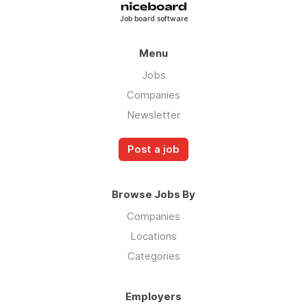
Job board software
Menu
Jobs
Companies
Newsletter
Post a job
Browse Jobs By
Companies
Locations
Categories
Employers