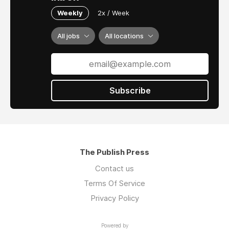
Weekly
2x / Week
All jobs
All locations
Subscribe
The Publish Press
Contact us
Terms Of Service
Privacy Policy
Powered by