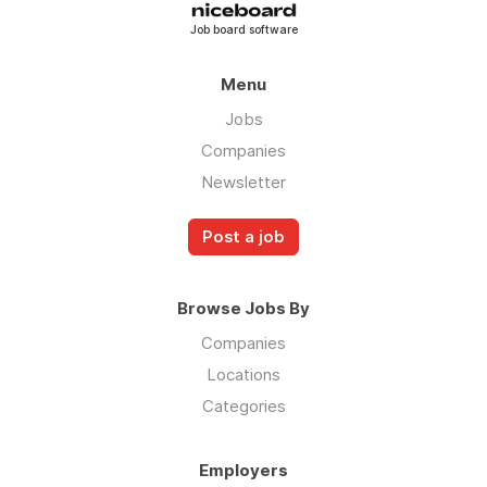
Job board software
Menu
Jobs
Companies
Newsletter
Post a job
Browse Jobs By
Companies
Locations
Categories
Employers