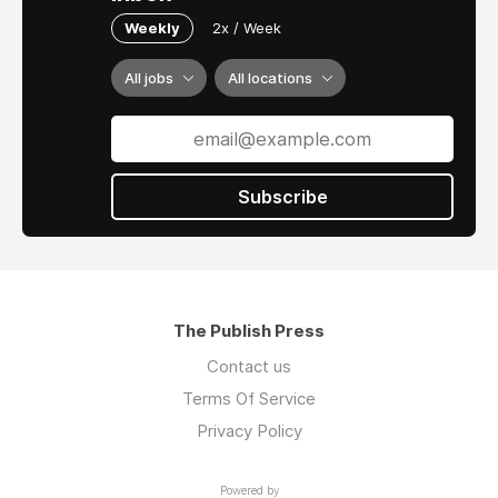
Weekly
2x / Week
All jobs
All locations
Subscribe
The Publish Press
Contact us
Terms Of Service
Privacy Policy
Powered by