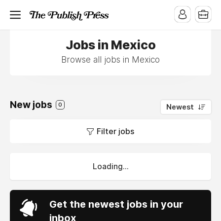
Jobs in Mexico
Browse all jobs in Mexico
New jobs
0
Newest
Filter jobs
Loading...
Get the newest jobs in your
inbox