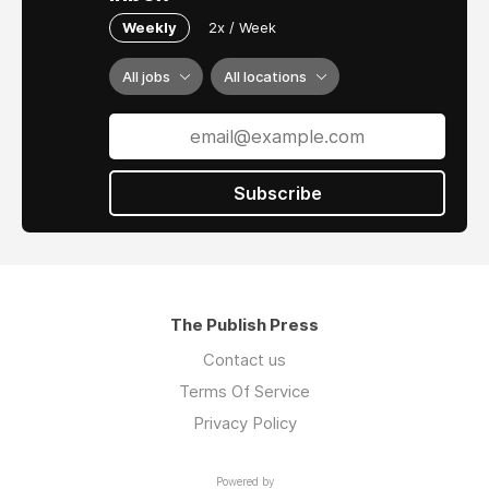
Weekly
2x / Week
All jobs
All locations
Subscribe
The Publish Press
Contact us
Terms Of Service
Privacy Policy
Powered by