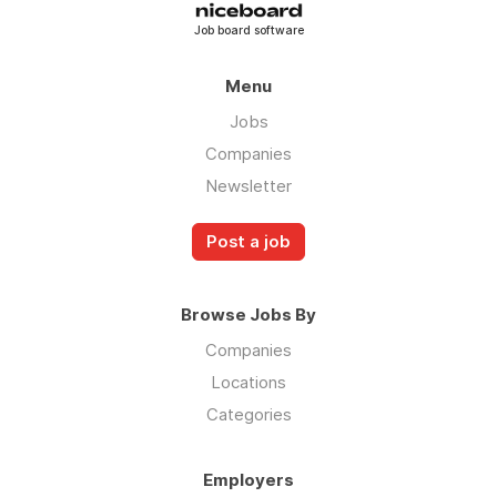
Job board software
Menu
Jobs
Companies
Newsletter
Post a job
Browse Jobs By
Companies
Locations
Categories
Employers