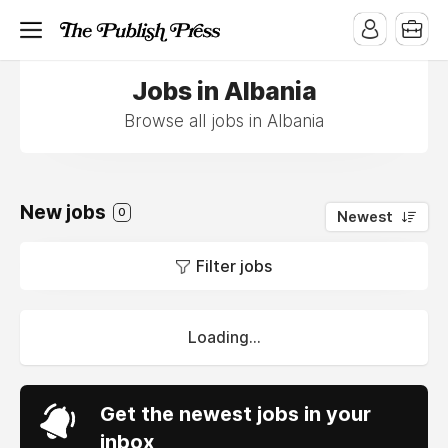
Jobs in Albania
Browse all jobs in Albania
New jobs
0
Newest
Filter jobs
Loading...
Get the newest jobs in your
inbox