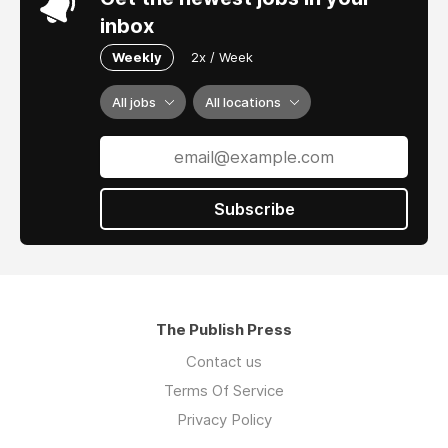
inbox
Weekly
2x / Week
All jobs
All locations
Subscribe
The Publish Press
Contact us
Terms Of Service
Privacy Policy