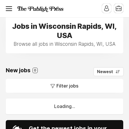
Jobs in Wisconsin Rapids, WI,
USA
Browse all jobs in Wisconsin Rapids, WI, USA
New jobs
0
Newest
Filter jobs
Loading...
Get the newest jobs in your