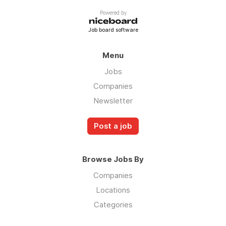
Powered by
Job board software
Menu
Jobs
Companies
Newsletter
Post a job
Browse Jobs By
Companies
Locations
Categories