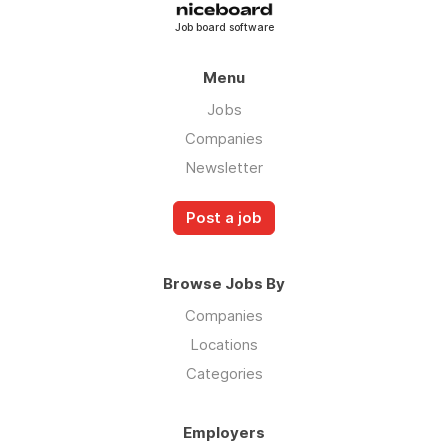
Job board software
Menu
Jobs
Companies
Newsletter
Post a job
Browse Jobs By
Companies
Locations
Categories
Employers