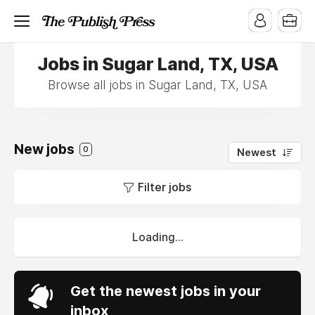
Jobs in Sugar Land, TX, USA
Browse all jobs in Sugar Land, TX, USA
New jobs
0
Newest
Filter jobs
Loading...
Get the newest jobs in your
inbox