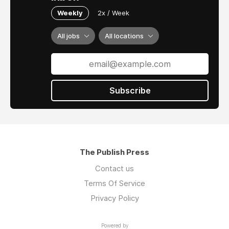
Weekly
2x / Week
All jobs
All locations
Subscribe
The Publish Press
Contact us
Terms Of Service
Privacy Policy
Powered by