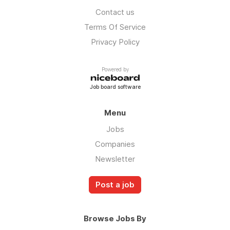
Contact us
Terms Of Service
Privacy Policy
Powered by
Job board software
Menu
Jobs
Companies
Newsletter
Post a job
Browse Jobs By