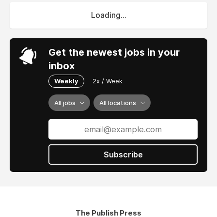
Loading...
Get the newest jobs in your
inbox
Weekly
2x / Week
All jobs
All locations
Subscribe
The Publish Press