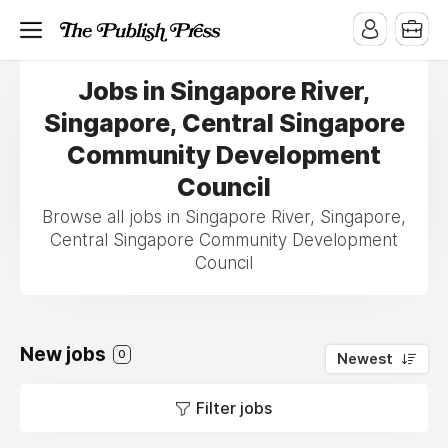
Jobs in Singapore River,
Singapore, Central Singapore
Community Development
Council
Browse all jobs in Singapore River, Singapore,
Central Singapore Community Development
Council
New jobs
0
Newest
Filter jobs