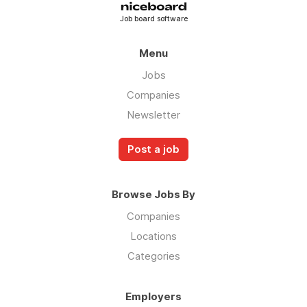
Job board software
Menu
Jobs
Companies
Newsletter
Post a job
Browse Jobs By
Companies
Locations
Categories
Employers