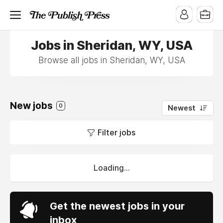
Jobs in Sheridan, WY, USA
Browse all jobs in Sheridan, WY, USA
New jobs
0
Newest
Filter jobs
Loading...
Get the newest jobs in your
inbox