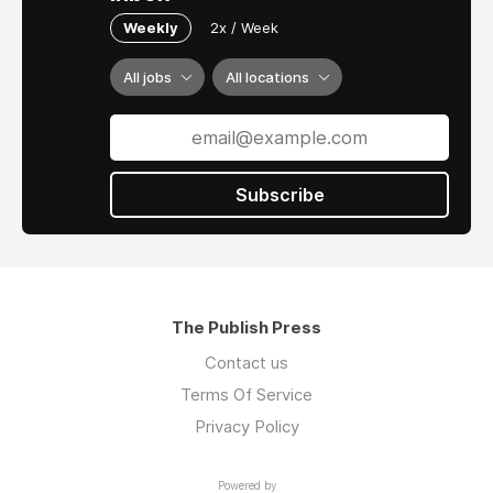
Weekly
2x / Week
All jobs
All locations
Subscribe
The Publish Press
Contact us
Terms Of Service
Privacy Policy
Powered by