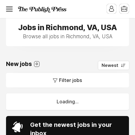
Jobs in Richmond, VA, USA
Browse all jobs in Richmond, VA, USA
New jobs
0
Newest
Filter jobs
Loading...
Get the newest jobs in your
inbox