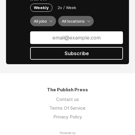
Weekly
2x / Week
All jobs
All locations
Subscribe
The Publish Press
Contact us
Terms Of Service
Privacy Policy
Powered by