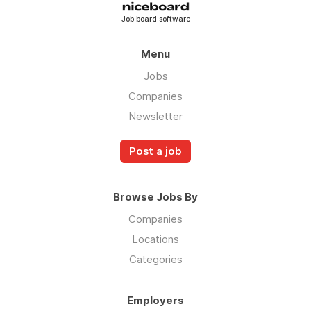
Job board software
Menu
Jobs
Companies
Newsletter
Post a job
Browse Jobs By
Companies
Locations
Categories
Employers