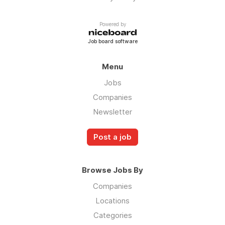
Powered by
Job board software
Menu
Jobs
Companies
Newsletter
Post a job
Browse Jobs By
Companies
Locations
Categories