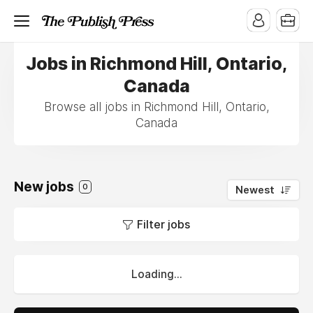
Jobs in Richmond Hill, Ontario,
Canada
Browse all jobs in Richmond Hill, Ontario,
Canada
New jobs
0
Newest
Filter jobs
Loading...