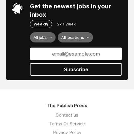
Get the newest jobs in your
inbox
Weekly
2x / Week
All jobs
All locations
Subscribe
The Publish Press
Contact us
Terms Of Service
Privacy Policy