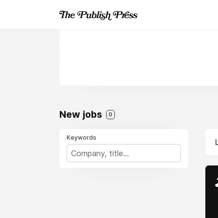
New jobs
0
Keywords