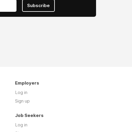
Subscribe
Employers
Log in
Sign up
Job Seekers
Log in