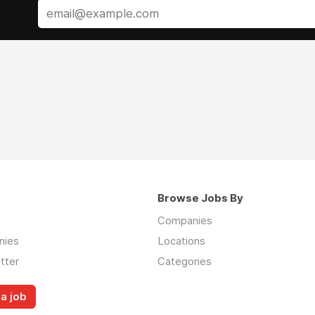
Browse Jobs By
Companies
nies
Locations
tter
Categories
a job