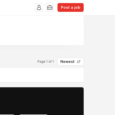
Post a job
Newest
Page 1 of 1