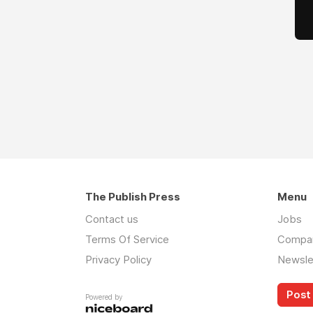
The Publish Press
Menu
Contact us
Jobs
Terms Of Service
Compa
Privacy Policy
Newsle
Post 
Powered by