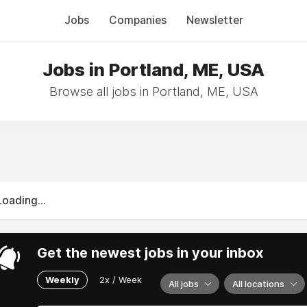
Jobs
Companies
Newsletter
Jobs in Portland, ME, USA
Browse all jobs in Portland, ME, USA
Loading...
Get the newest jobs in your inbox
Weekly
2x / Week
All jobs
All locations