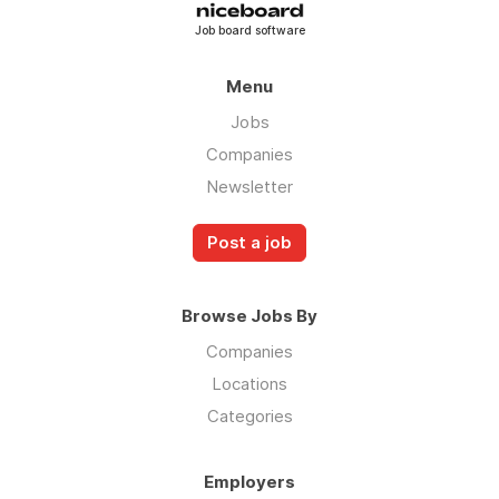
Job board software
Menu
Jobs
Companies
Newsletter
Post a job
Browse Jobs By
Companies
Locations
Categories
Employers