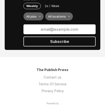
Weekly
2x / Week
All jobs
All locations
Subscribe
The Publish Press
Contact us
Terms Of Service
Privacy Policy
Powered by