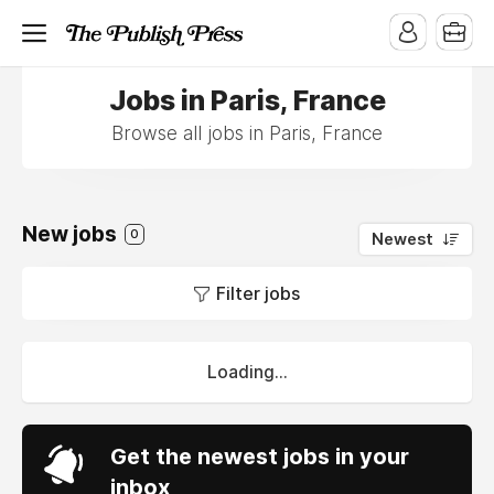
Jobs in Paris, France
Browse all jobs in Paris, France
New jobs
0
Newest
Filter jobs
Loading...
Get the newest jobs in your
inbox