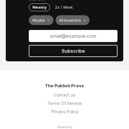
Weekly
2x / Week
All jobs
All locations
Subscribe
The Publish Press
Contact us
Terms Of Service
Privacy Policy
Powered by