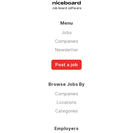
Job board software
Menu
Jobs
Companies
Newsletter
Post a job
Browse Jobs By
Companies
Locations
Categories
Employers