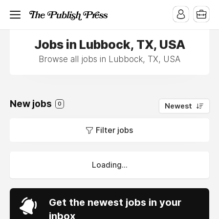
Jobs in Lubbock, TX, USA
Browse all jobs in Lubbock, TX, USA
New jobs
0
Newest
Filter jobs
Loading...
Get the newest jobs in your
inbox