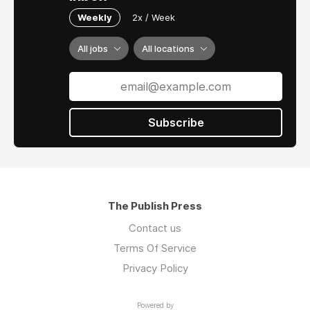
Weekly
2x / Week
All jobs
All locations
Subscribe
The Publish Press
Contact us
Terms Of Service
Privacy Policy
Powered by