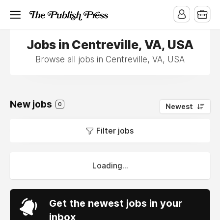
Jobs in Centreville, VA, USA
Browse all jobs in Centreville, VA, USA
New jobs
0
Newest
Filter jobs
Loading...
Get the newest jobs in your
inbox