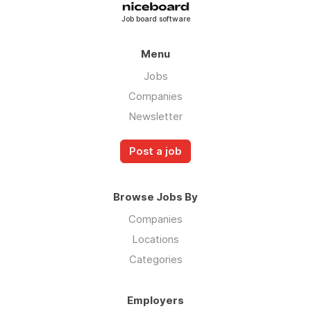
Job board software
Menu
Jobs
Companies
Newsletter
Post a job
Browse Jobs By
Companies
Locations
Categories
Employers