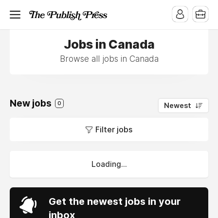
Jobs in Canada
Browse all jobs in Canada
New jobs
0
Newest
Filter jobs
Loading...
Get the newest jobs in your
inbox