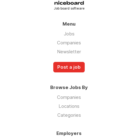
Job board software
Menu
Jobs
Companies
Newsletter
Post a job
Browse Jobs By
Companies
Locations
Categories
Employers