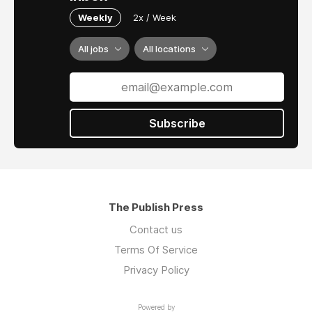
Weekly
2x / Week
All jobs
All locations
Subscribe
The Publish Press
Contact us
Terms Of Service
Privacy Policy
Powered by