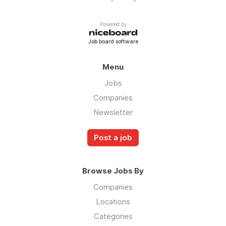
Powered by
Job board software
Menu
Jobs
Companies
Newsletter
Post a job
Browse Jobs By
Companies
Locations
Categories