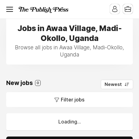
Jobs in Awaa Village, Madi-
Okollo, Uganda
Browse all jobs in Awaa Village, Madi-Okollo,
Uganda
New jobs
0
Newest
Filter jobs
Loading...