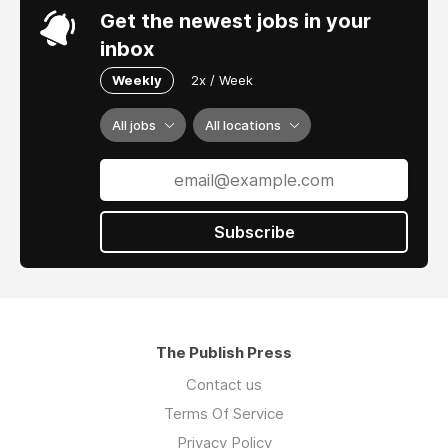
Get the newest jobs in your
inbox
Weekly
2x / Week
All jobs
All locations
Subscribe
The Publish Press
Contact us
Terms Of Service
Privacy Policy