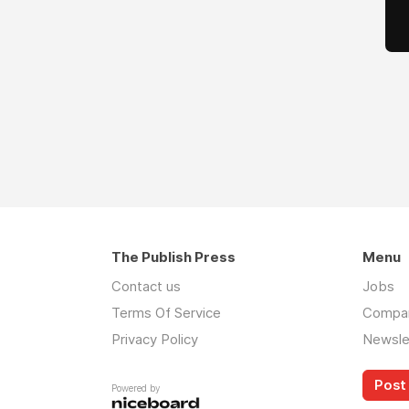
The Publish Press
Menu
Contact us
Jobs
Terms Of Service
Compa
Privacy Policy
Newsle
Post 
Powered by