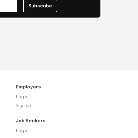
Subscribe
Employers
Log in
Sign up
Job Seekers
Log in