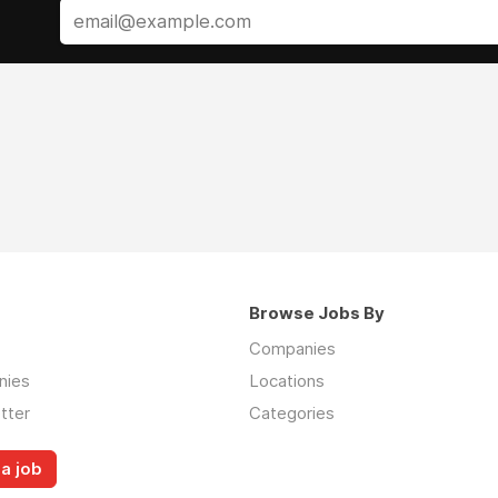
Browse Jobs By
Companies
nies
Locations
tter
Categories
a job