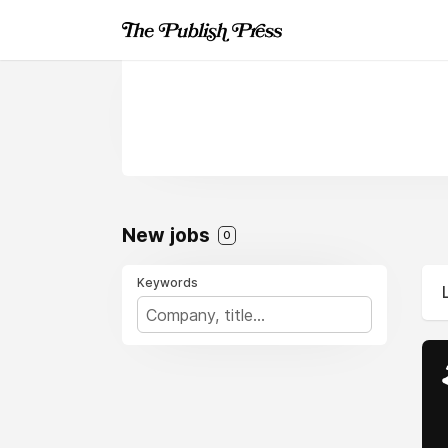
New jobs
0
Keywords