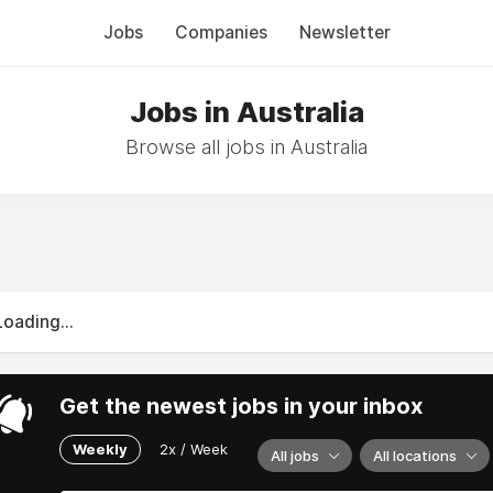
Jobs
Companies
Newsletter
Jobs in Australia
Browse all jobs in Australia
Loading...
Get the newest jobs in your inbox
Weekly
2x / Week
All jobs
All locations