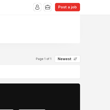
Post a job
Newest
Page 1 of 1