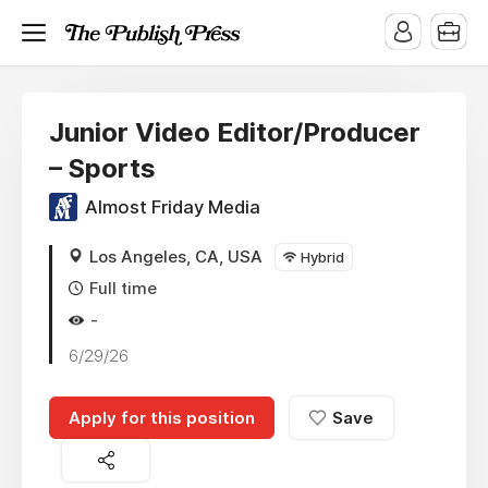
Junior Video Editor/Producer
– Sports
Almost Friday Media
Los Angeles, CA, USA
Hybrid
Full time
-
6/29/26
Apply for this position
Save