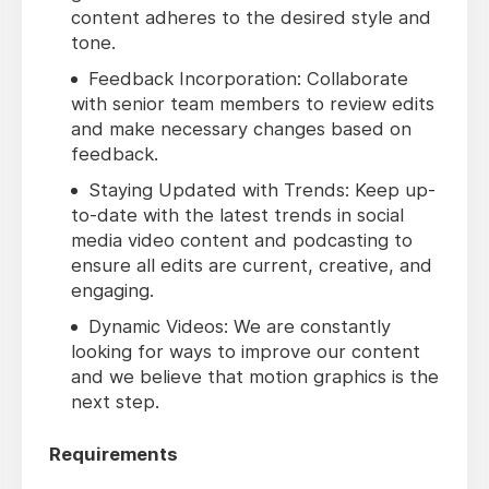
content adheres to the desired style and
tone.
Feedback Incorporation: Collaborate
with senior team members to review edits
and make necessary changes based on
feedback.
Staying Updated with Trends: Keep up-
to-date with the latest trends in social
media video content and podcasting to
ensure all edits are current, creative, and
engaging.
Dynamic Videos: We are constantly
looking for ways to improve our content
and we believe that motion graphics is the
next step.
Requirements