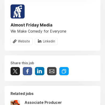
Almost Friday Media
We Make Comedy for Everyone
Website
Linkedin
Share this job
Related jobs
Associate Producer