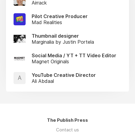
Airrack
Pilot Creative Producer
Mad Realities
Thumbnail designer
Marginalia by Justin Portela
Social Media / YT + TT Video Editor
Magnet Originals
YouTube Creative Director
A
Ali Abdaal
The Publish Press
Contact us