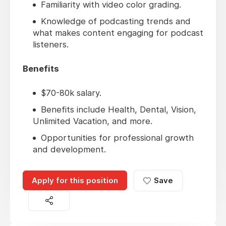
Familiarity with video color grading.
Knowledge of podcasting trends and
what makes content engaging for podcast
listeners.
Benefits
$70-80k salary.
Benefits include Health, Dental, Vision,
Unlimited Vacation, and more.
Opportunities for professional growth
and development.
Apply for this position
Save