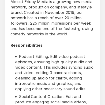
Almost Friday Media is a growing new media
network, production company, and lifestyle
brand. Created in November 2019, our
network has a reach of over 20 million
followers, 225 million impressions per week
and has become one of the fastest-growing
comedy networks in the world.
Responsibilities
Podcast Editing: Edit video podcast
episodes, ensuring high-quality audio and
video content. This includes syncing audio
and video, editing 3-camera shoots,
cleaning up audio for clarity, adding
intro/outro music and graphics, and
applying other necessary sound edits.
Social Content Creation: Edit and
produce engaging social media videos,