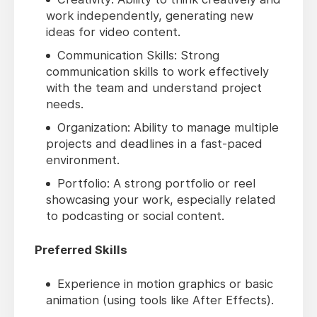
work independently, generating new
ideas for video content.
Communication Skills: Strong
communication skills to work effectively
with the team and understand project
needs.
Organization: Ability to manage multiple
projects and deadlines in a fast-paced
environment.
Portfolio: A strong portfolio or reel
showcasing your work, especially related
to podcasting or social content.
Preferred Skills
Experience in motion graphics or basic
animation (using tools like After Effects).