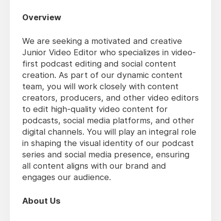
Overview
We are seeking a motivated and creative
Junior Video Editor who specializes in video-
first podcast editing and social content
creation. As part of our dynamic content
team, you will work closely with content
creators, producers, and other video editors
to edit high-quality video content for
podcasts, social media platforms, and other
digital channels. You will play an integral role
in shaping the visual identity of our podcast
series and social media presence, ensuring
all content aligns with our brand and
engages our audience.
About Us