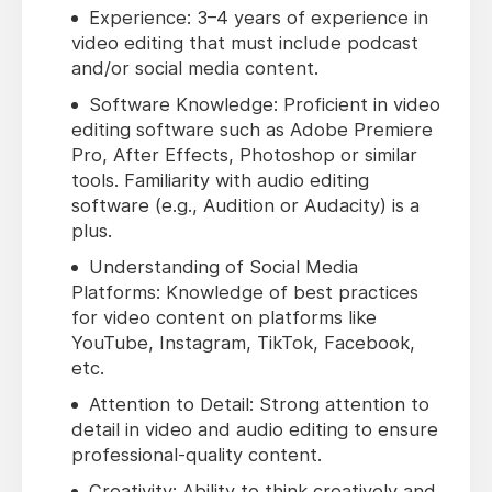
Experience: 3–4 years of experience in
video editing that must include podcast
and/or social media content.
Software Knowledge: Proficient in video
editing software such as Adobe Premiere
Pro, After Effects, Photoshop or similar
tools. Familiarity with audio editing
software (e.g., Audition or Audacity) is a
plus.
Understanding of Social Media
Platforms: Knowledge of best practices
for video content on platforms like
YouTube, Instagram, TikTok, Facebook,
etc.
Attention to Detail: Strong attention to
detail in video and audio editing to ensure
professional-quality content.
Creativity: Ability to think creatively and