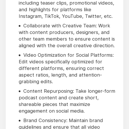
including teaser clips, promotional videos,
and highlights for platforms like
Instagram, TikTok, YouTube, Twitter, etc.
Collaborate with Creative Team: Work
with content producers, designers, and
other team members to ensure content is
aligned with the overall creative direction.
Video Optimization for Social Platforms:
Edit videos specifically optimized for
different platforms, ensuring correct
aspect ratios, length, and attention-
grabbing edits.
Content Repurposing: Take longer-form
podcast content and create short,
shareable pieces that maximize
engagement on social media.
Brand Consistency: Maintain brand
guidelines and ensure that all video