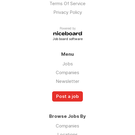
Terms Of Service
Privacy Policy
Powered by
Job board software
Menu
Jobs
Companies
Newsletter
Post a job
Browse Jobs By
Companies
Locations