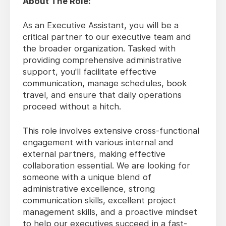
About The Role:
As an Executive Assistant, you will be a
critical partner to our executive team and
the broader organization. Tasked with
providing comprehensive administrative
support, you'll facilitate effective
communication, manage schedules, book
travel, and ensure that daily operations
proceed without a hitch.
This role involves extensive cross-functional
engagement with various internal and
external partners, making effective
collaboration essential. We are looking for
someone with a unique blend of
administrative excellence, strong
communication skills, excellent project
management skills, and a proactive mindset
to help our executives succeed in a fast-