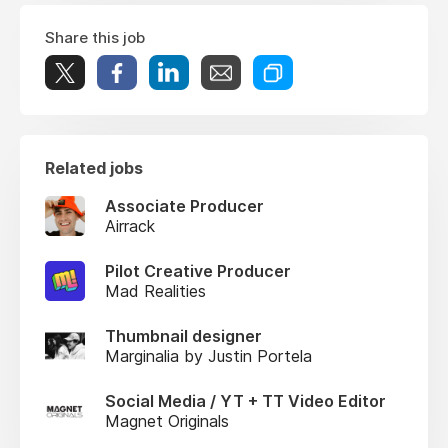
Share this job
Related jobs
Associate Producer
Airrack
Pilot Creative Producer
Mad Realities
Thumbnail designer
Marginalia by Justin Portela
Social Media / YT + TT Video Editor
Magnet Originals