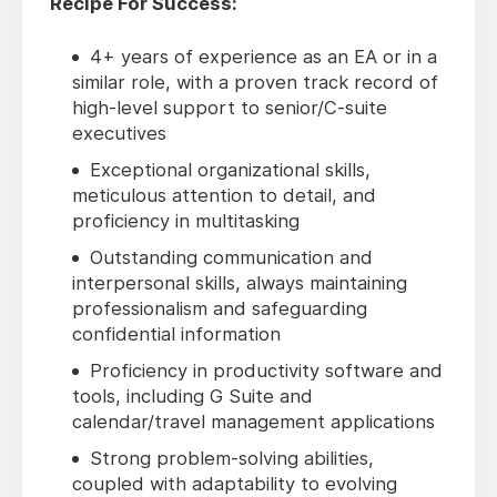
Recipe For Success:
4+ years of experience as an EA or in a
similar role, with a proven track record of
high-level support to senior/C-suite
executives
Exceptional organizational skills,
meticulous attention to detail, and
proficiency in multitasking
Outstanding communication and
interpersonal skills, always maintaining
professionalism and safeguarding
confidential information
Proficiency in productivity software and
tools, including G Suite and
calendar/travel management applications
Strong problem-solving abilities,
coupled with adaptability to evolving