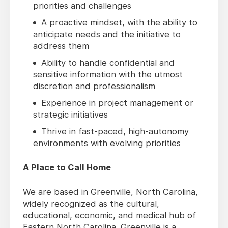
priorities and challenges
A proactive mindset, with the ability to
anticipate needs and the initiative to
address them
Ability to handle confidential and
sensitive information with the utmost
discretion and professionalism
Experience in project management or
strategic initiatives
Thrive in fast-paced, high-autonomy
environments with evolving priorities
A Place to Call Home
We are based in Greenville, North Carolina,
widely recognized as the cultural,
educational, economic, and medical hub of
Eastern North Carolina. Greenville is a