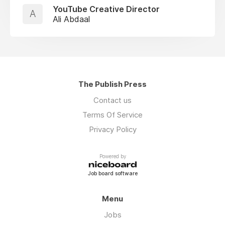
YouTube Creative Director
A
Ali Abdaal
The Publish Press
Contact us
Terms Of Service
Privacy Policy
Powered by
Job board software
Menu
Jobs