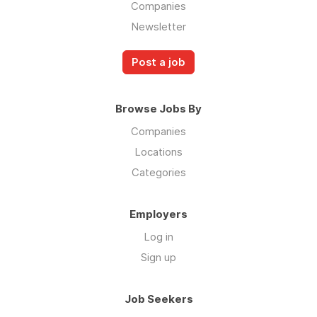
Companies
Newsletter
Post a job
Browse Jobs By
Companies
Locations
Categories
Employers
Log in
Sign up
Job Seekers