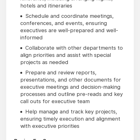
hotels and itineraries
Schedule and coordinate meetings,
conferences, and events, ensuring
executives are well-prepared and well-
informed
Collaborate with other departments to
align priorities and assist with special
projects as needed
Prepare and review reports,
presentations, and other documents for
executive meetings and decision-making
processes and outline pre-reads and key
call outs for executive team
Help manage and track key projects,
ensuring timely execution and alignment
with executive priorities