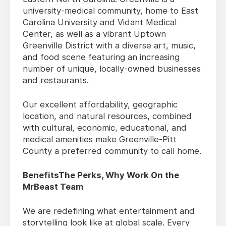
university-medical community, home to East
Carolina University and Vidant Medical
Center, as well as a vibrant Uptown
Greenville District with a diverse art, music,
and food scene featuring an increasing
number of unique, locally-owned businesses
and restaurants.
Our excellent affordability, geographic
location, and natural resources, combined
with cultural, economic, educational, and
medical amenities make Greenville-Pitt
County a preferred community to call home.
BenefitsThe Perks, Why Work On the
MrBeast Team
We are redefining what entertainment and
storytelling look like at global scale. Every