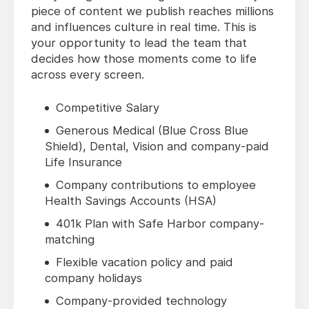
piece of content we publish reaches millions
and influences culture in real time. This is
your opportunity to lead the team that
decides how those moments come to life
across every screen.
Competitive Salary
Generous Medical (Blue Cross Blue
Shield), Dental, Vision and company-paid
Life Insurance
Company contributions to employee
Health Savings Accounts (HSA)
401k Plan with Safe Harbor company-
matching
Flexible vacation policy and paid
company holidays
Company-provided technology