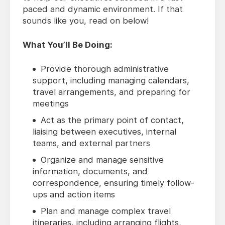
paced and dynamic environment. If that
sounds like you, read on below!
What You’ll Be Doing:
Provide thorough administrative
support, including managing calendars,
travel arrangements, and preparing for
meetings
Act as the primary point of contact,
liaising between executives, internal
teams, and external partners
Organize and manage sensitive
information, documents, and
correspondence, ensuring timely follow-
ups and action items
Plan and manage complex travel
itineraries, including arranging flights,