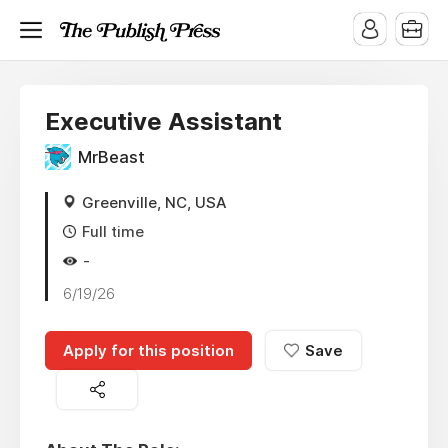
Executive Assistant
MrBeast
Greenville, NC, USA
Full time
-
6/19/26
Apply for this position
Save