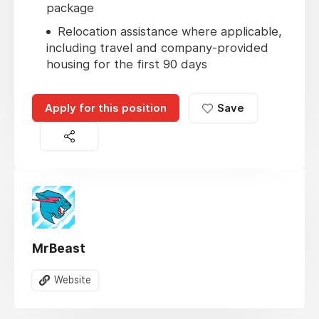
package
Relocation assistance where applicable,
including travel and company-provided
housing for the first 90 days
Apply for this position
Save
MrBeast
Website