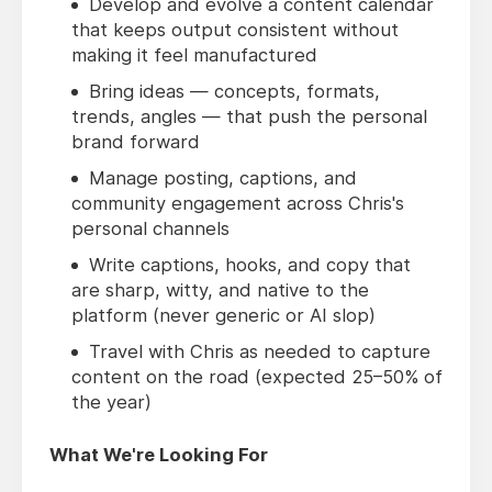
Develop and evolve a content calendar
that keeps output consistent without
making it feel manufactured
Bring ideas — concepts, formats,
trends, angles — that push the personal
brand forward
Manage posting, captions, and
community engagement across Chris's
personal channels
Write captions, hooks, and copy that
are sharp, witty, and native to the
platform (never generic or AI slop)
Travel with Chris as needed to capture
content on the road (expected 25–50% of
the year)
What We're Looking For