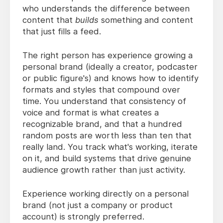
who understands the difference between
content that
builds
something and content
that just fills a feed.
The right person has experience growing a
personal brand (ideally a creator, podcaster
or public figure's) and knows how to identify
formats and styles that compound over
time. You understand that consistency of
voice and format is what creates a
recognizable brand, and that a hundred
random posts are worth less than ten that
really land. You track what's working, iterate
on it, and build systems that drive genuine
audience growth rather than just activity.
Experience working directly on a personal
brand (not just a company or product
account) is strongly preferred.