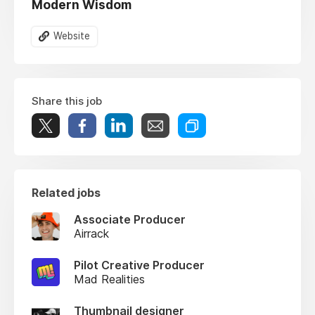
Modern Wisdom
Website
Share this job
Related jobs
Associate Producer
Airrack
Pilot Creative Producer
Mad Realities
Thumbnail designer