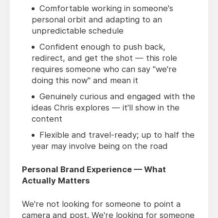
Comfortable working in someone's
personal orbit and adapting to an
unpredictable schedule
Confident enough to push back,
redirect, and get the shot — this role
requires someone who can say "we're
doing this now" and mean it
Genuinely curious and engaged with the
ideas Chris explores — it'll show in the
content
Flexible and travel-ready; up to half the
year may involve being on the road
Personal Brand Experience — What
Actually Matters
We're not looking for someone to point a
camera and post. We're looking for someone