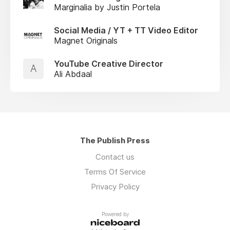
Marginalia by Justin Portela
Social Media / YT + TT Video Editor
Magnet Originals
YouTube Creative Director
A
Ali Abdaal
The Publish Press
Contact us
Terms Of Service
Privacy Policy
Powered by