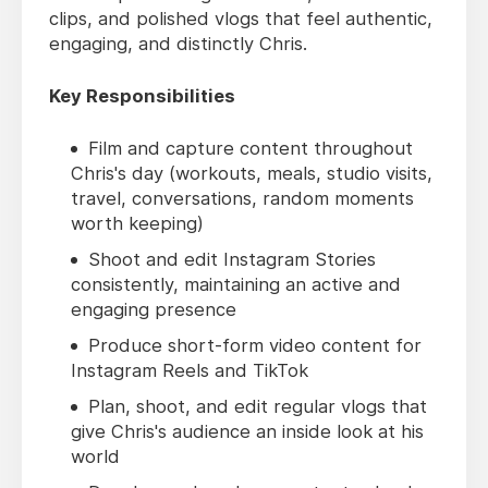
clips, and polished vlogs that feel authentic,
engaging, and distinctly Chris.
Key Responsibilities
Film and capture content throughout
Chris's day (workouts, meals, studio visits,
travel, conversations, random moments
worth keeping)
Shoot and edit Instagram Stories
consistently, maintaining an active and
engaging presence
Produce short-form video content for
Instagram Reels and TikTok
Plan, shoot, and edit regular vlogs that
give Chris's audience an inside look at his
world