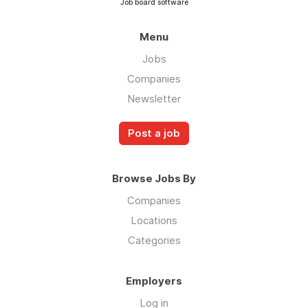
Job board software
Menu
Jobs
Companies
Newsletter
Post a job
Browse Jobs By
Companies
Locations
Categories
Employers
Log in