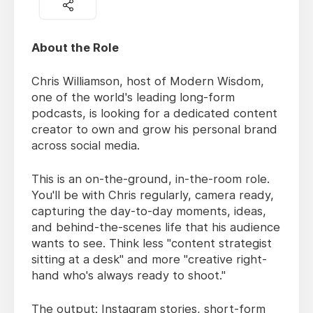
About the Role
Chris Williamson, host of Modern Wisdom,
one of the world's leading long-form
podcasts, is looking for a dedicated content
creator to own and grow his personal brand
across social media.
This is an on-the-ground, in-the-room role.
You'll be with Chris regularly, camera ready,
capturing the day-to-day moments, ideas,
and behind-the-scenes life that his audience
wants to see. Think less "content strategist
sitting at a desk" and more "creative right-
hand who's always ready to shoot."
The output: Instagram stories, short-form