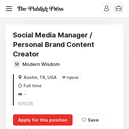
Social Media Manager /
Personal Brand Content
Creator
M
Modern Wisdom
Austin, TX, USA
Hybrid
Full time
-
6/15/26
Apply for this position
Save