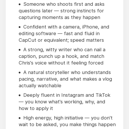
Someone who shoots first and asks
questions later — strong instincts for
capturing moments as they happen
Confident with a camera, iPhone, and
editing software — fast and fluid in
CapCut or equivalent; speed matters
A strong, witty writer who can nail a
caption, punch up a hook, and match
Chris's voice without it feeling forced
A natural storyteller who understands
pacing, narrative, and what makes a vlog
actually watchable
Deeply fluent in Instagram and TikTok
— you know what's working, why, and
how to apply it
High energy, high initiative — you don't
wait to be asked, you make things happen