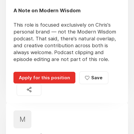
A Note on Modern Wisdom
This role is focused exclusively on Chris's
personal brand — not the Modern Wisdom
podcast. That said, there's natural overlap,
and creative contribution across both is
always welcome. Podcast clipping and
episode editing are not part of this role.
Apply for this position
Save
M