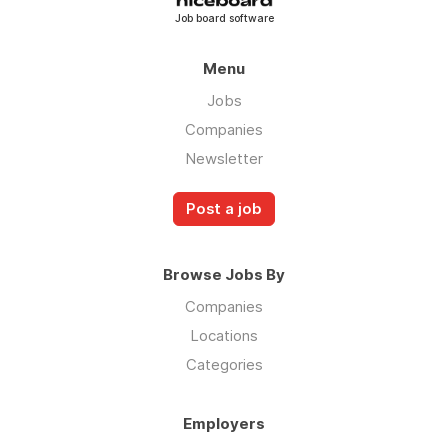
Job board software
Menu
Jobs
Companies
Newsletter
Post a job
Browse Jobs By
Companies
Locations
Categories
Employers