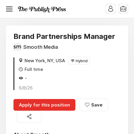
Brand Partnerships Manager
Smooth Media
New York, NY, USA
Hybrid
Full time
-
6/8/26
Apply for this position
Save