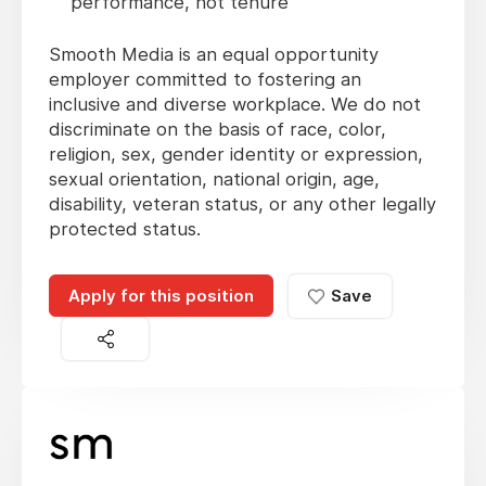
performance, not tenure
Smooth Media is an equal opportunity
employer committed to fostering an
inclusive and diverse workplace. We do not
discriminate on the basis of race, color,
religion, sex, gender identity or expression,
sexual orientation, national origin, age,
disability, veteran status, or any other legally
protected status.
Apply for this position
Save