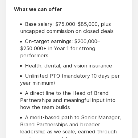
What we can offer
Base salary: $75,000–$85,000, plus
uncapped commission on closed deals
On-target earnings: $200,000–
$250,000+ in Year 1 for strong
performers
Health, dental, and vision insurance
Unlimited PTO (mandatory 10 days per
year minimum)
A direct line to the Head of Brand
Partnerships and meaningful input into
how the team builds
A merit-based path to Senior Manager,
Brand Partnerships and broader
leadership as we scale, earned through