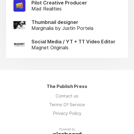
Pilot Creative Producer
Mad Realities
Thumbnail designer
Marginalia by Justin Portela
Social Media / YT + TT Video Editor
Magnet Originals
The Publish Press
Contact us
Terms Of Service
Privacy Policy
Powered by