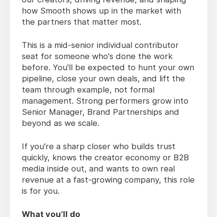
how Smooth shows up in the market with
the partners that matter most.
This is a mid-senior individual contributor
seat for someone who's done the work
before. You'll be expected to hunt your own
pipeline, close your own deals, and lift the
team through example, not formal
management. Strong performers grow into
Senior Manager, Brand Partnerships and
beyond as we scale.
If you're a sharp closer who builds trust
quickly, knows the creator economy or B2B
media inside out, and wants to own real
revenue at a fast-growing company, this role
is for you.
What you'll do