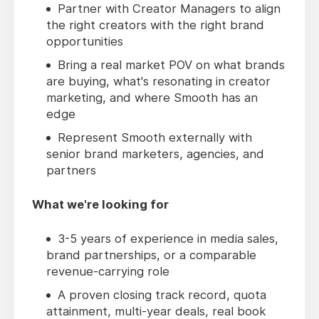
Partner with Creator Managers to align
the right creators with the right brand
opportunities
Bring a real market POV on what brands
are buying, what's resonating in creator
marketing, and where Smooth has an
edge
Represent Smooth externally with
senior brand marketers, agencies, and
partners
What we're looking for
3-5 years of experience in media sales,
brand partnerships, or a comparable
revenue-carrying role
A proven closing track record, quota
attainment, multi-year deals, real book