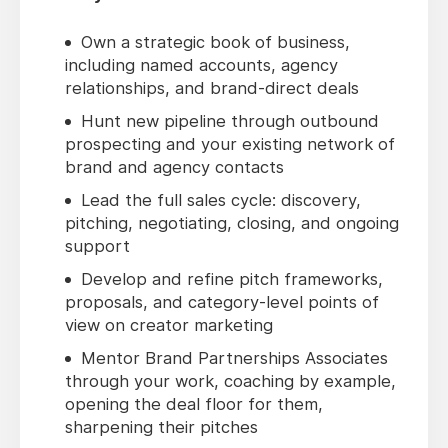
Own a strategic book of business,
including named accounts, agency
relationships, and brand-direct deals
Hunt new pipeline through outbound
prospecting and your existing network of
brand and agency contacts
Lead the full sales cycle: discovery,
pitching, negotiating, closing, and ongoing
support
Develop and refine pitch frameworks,
proposals, and category-level points of
view on creator marketing
Mentor Brand Partnerships Associates
through your work, coaching by example,
opening the deal floor for them,
sharpening their pitches