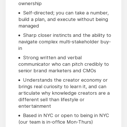
ownership
Self-directed; you can take a number,
build a plan, and execute without being
managed
Sharp closer instincts and the ability to
navigate complex multi-stakeholder buy-
in
Strong written and verbal
communicator who can pitch credibly to
senior brand marketers and CMOs
Understands the creator economy or
brings real curiosity to learn it, and can
articulate why knowledge creators are a
different sell than lifestyle or
entertainment
Based in NYC or open to being in NYC
(our team is in-office Mon-Thurs)