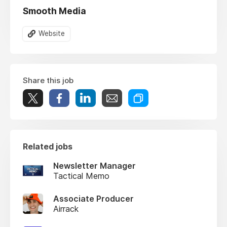
Smooth Media
Website
Share this job
Related jobs
Newsletter Manager
Tactical Memo
Associate Producer
Airrack