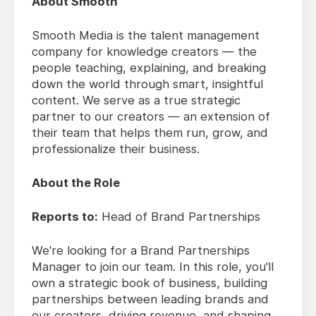
About Smooth
Smooth Media is the talent management
company for knowledge creators — the
people teaching, explaining, and breaking
down the world through smart, insightful
content. We serve as a true strategic
partner to our creators — an extension of
their team that helps them run, grow, and
professionalize their business.
About the Role
Reports to:
Head of Brand Partnerships
We're looking for a Brand Partnerships
Manager to join our team. In this role, you'll
own a strategic book of business, building
partnerships between leading brands and
our creators, driving revenue, and shaping