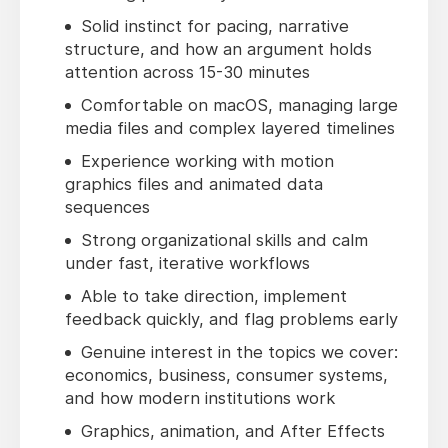
Solid instinct for pacing, narrative
structure, and how an argument holds
attention across 15-30 minutes
Comfortable on macOS, managing large
media files and complex layered timelines
Experience working with motion
graphics files and animated data
sequences
Strong organizational skills and calm
under fast, iterative workflows
Able to take direction, implement
feedback quickly, and flag problems early
Genuine interest in the topics we cover:
economics, business, consumer systems,
and how modern institutions work
Graphics, animation, and After Effects