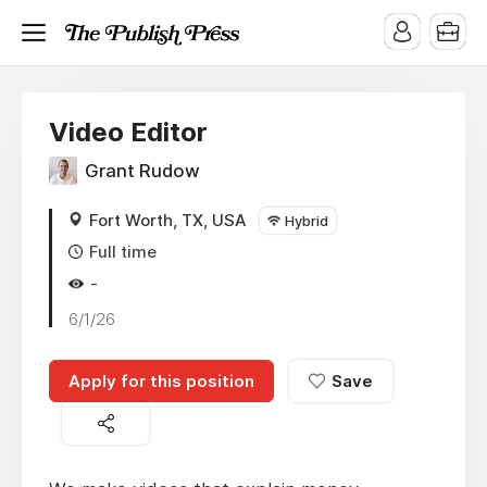
Video Editor
Grant Rudow
Fort Worth, TX, USA
Hybrid
Full time
-
6/1/26
Apply for this position
Save