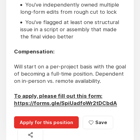
You've independently owned multiple
long-form edits from rough cut to lock
You've flagged at least one structural
issue in a script or assembly that made
the final video better
Compensation:
Will start on a per-project basis with the goal
of becoming a full-time position. Dependent
on in-person vs. remote availability.
To apply, please fill out this form:
https://forms.gle/SpiUadfoWr2tDCbdA
Apply for this position
Save