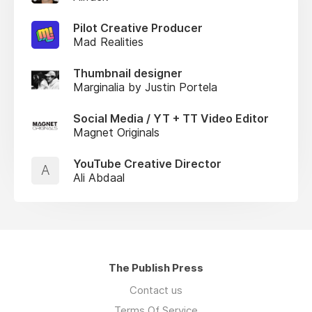
Pilot Creative Producer
Mad Realities
Thumbnail designer
Marginalia by Justin Portela
Social Media / YT + TT Video Editor
Magnet Originals
YouTube Creative Director
A
Ali Abdaal
The Publish Press
Contact us
Terms Of Service