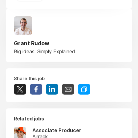
Grant Rudow
Big ideas. Simply Explained.
Share this job
Related jobs
Associate Producer
Airrack