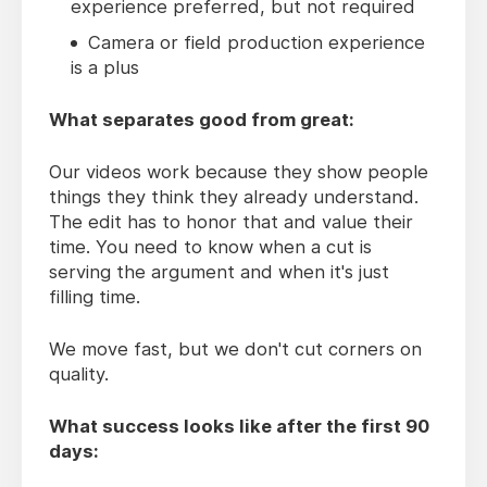
experience preferred, but not required
Camera or field production experience
is a plus
What separates good from great:
Our videos work because they show people
things they think they already understand.
The edit has to honor that and value their
time. You need to know when a cut is
serving the argument and when it's just
filling time.
We move fast, but we don't cut corners on
quality.
What success looks like after the first 90
days: