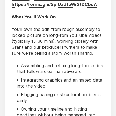
https://forms.gle/SpiUadfoWr2tDCbdA
What You'll Work On
You'll own the edit from rough assembly to
locked picture on long-rom YouTube videos
(typically 15-30 mins), working closely with
Grant and our producers/writers to make
sure we're telling a story worth sharing.
Assembling and refining long-form edits
that follow a clear narrative arc
Integrating graphics and animated data
into the video
Flagging pacing or structural problems
early
Owning your timeline and hitting
deadlines without being managed into