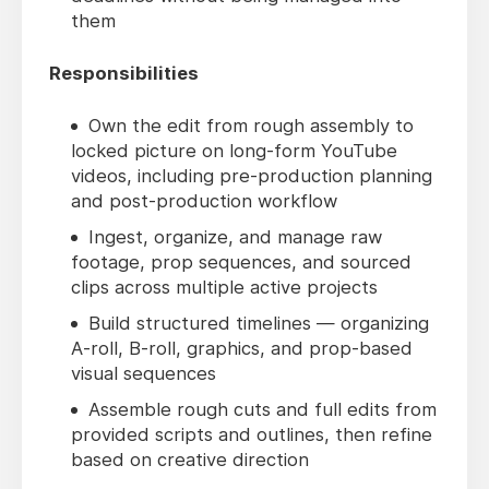
them
Responsibilities
Own the edit from rough assembly to
locked picture on long-form YouTube
videos, including pre-production planning
and post-production workflow
Ingest, organize, and manage raw
footage, prop sequences, and sourced
clips across multiple active projects
Build structured timelines — organizing
A-roll, B-roll, graphics, and prop-based
visual sequences
Assemble rough cuts and full edits from
provided scripts and outlines, then refine
based on creative direction