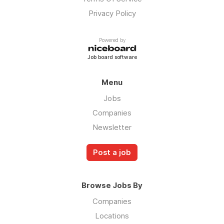
Privacy Policy
Powered by
Job board software
Menu
Jobs
Companies
Newsletter
Post a job
Browse Jobs By
Companies
Locations