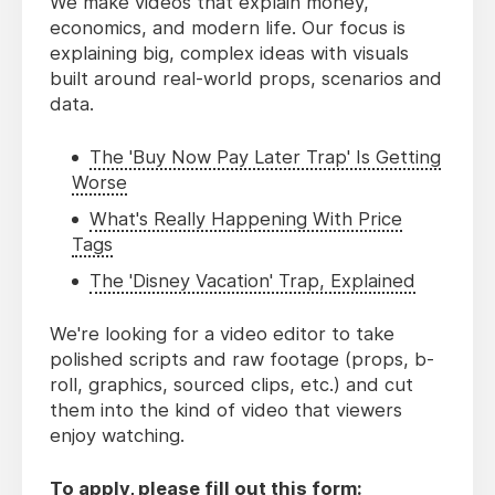
We make videos that explain money,
economics, and modern life. Our focus is
explaining big, complex ideas with visuals
built around real-world props, scenarios and
data.
The 'Buy Now Pay Later Trap' Is Getting
Worse
What's Really Happening With Price
Tags
The 'Disney Vacation' Trap, Explained
We're looking for a video editor to take
polished scripts and raw footage (props, b-
roll, graphics, sourced clips, etc.) and cut
them into the kind of video that viewers
enjoy watching.
To apply, please fill out this form: