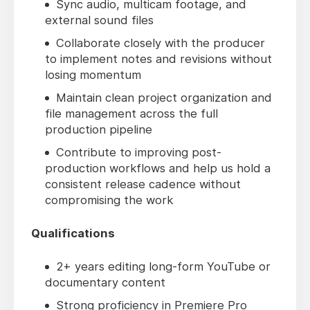
Sync audio, multicam footage, and
external sound files
Collaborate closely with the producer
to implement notes and revisions without
losing momentum
Maintain clean project organization and
file management across the full
production pipeline
Contribute to improving post-
production workflows and help us hold a
consistent release cadence without
compromising the work
Qualifications
2+ years editing long-form YouTube or
documentary content
Strong proficiency in Premiere Pro