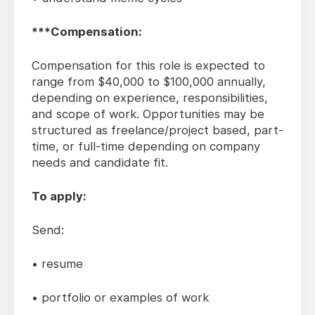
***Compensation:
Compensation for this role is expected to
range from $40,000 to $100,000 annually,
depending on experience, responsibilities,
and scope of work. Opportunities may be
structured as freelance/project based, part-
time, or full-time depending on company
needs and candidate fit.
To apply:
Send:
• resume
• portfolio or examples of work