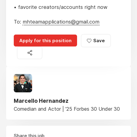
• favorite creators/accounts right now
To:
mhteamapplications@gmail.com
Apply for this position
Save
Marcello Hernandez
Comedian and Actor | '25 Forbes 30 Under 30
Share this job