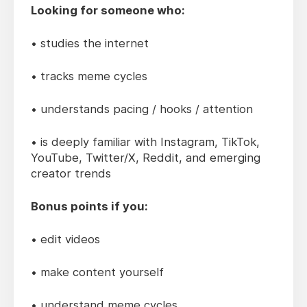
Looking for someone who:
• studies the internet
• tracks meme cycles
• understands pacing / hooks / attention
• is deeply familiar with Instagram, TikTok,
YouTube, Twitter/X, Reddit, and emerging
creator trends
Bonus points if you:
• edit videos
• make content yourself
• understand meme cycles