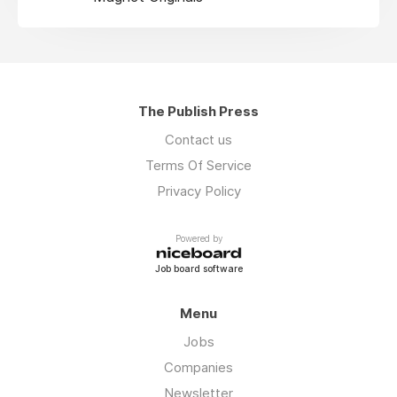
The Publish Press
Contact us
Terms Of Service
Privacy Policy
Powered by
Job board software
Menu
Jobs
Companies
Newsletter