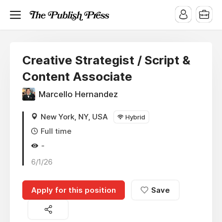
Creative Strategist / Script &
Content Associate
Marcello Hernandez
New York, NY, USA
Hybrid
Full time
-
6/1/26
Apply for this position
Save