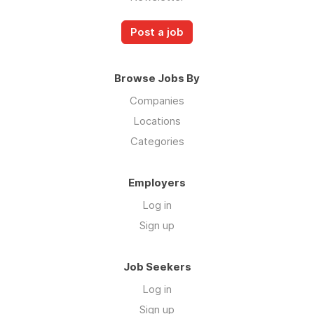
Post a job
Browse Jobs By
Companies
Locations
Categories
Employers
Log in
Sign up
Job Seekers
Log in
Sign up