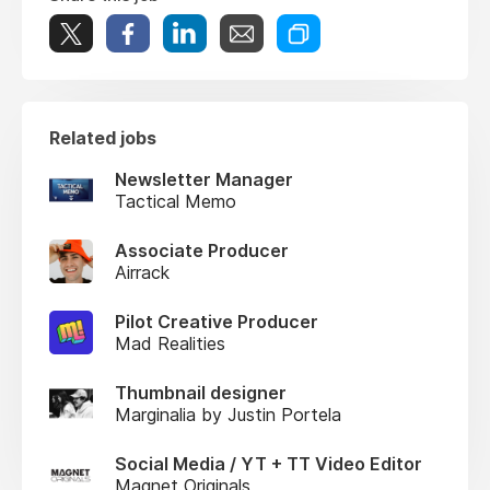
Related jobs
Newsletter Manager
Tactical Memo
Associate Producer
Airrack
Pilot Creative Producer
Mad Realities
Thumbnail designer
Marginalia by Justin Portela
Social Media / YT + TT Video Editor
Magnet Originals