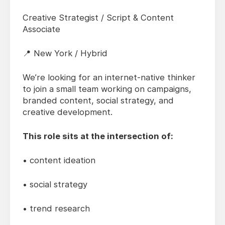
Creative Strategist / Script & Content
Associate
📍 New York / Hybrid
We’re looking for an internet-native thinker
to join a small team working on campaigns,
branded content, social strategy, and
creative development.
This role sits at the intersection of:
• content ideation
• social strategy
• trend research