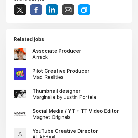
Related jobs
Associate Producer
Airrack
Pilot Creative Producer
Mad Realities
Thumbnail designer
Marginalia by Justin Portela
Social Media / YT + TT Video Editor
Magnet Originals
YouTube Creative Director
A
Ali Abdaal