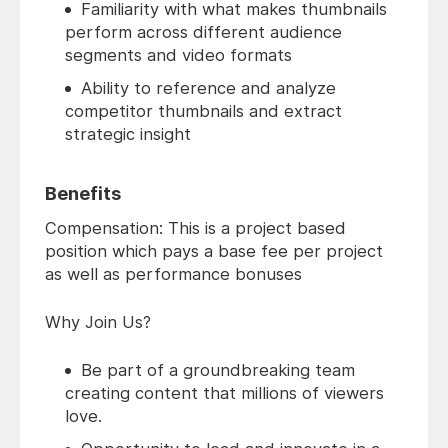
Familiarity with what makes thumbnails
perform across different audience
segments and video formats
Ability to reference and analyze
competitor thumbnails and extract
strategic insight
Benefits
Compensation: This is a project based
position which pays a base fee per project
as well as performance bonuses
Why Join Us?
Be part of a groundbreaking team
creating content that millions of viewers
love.