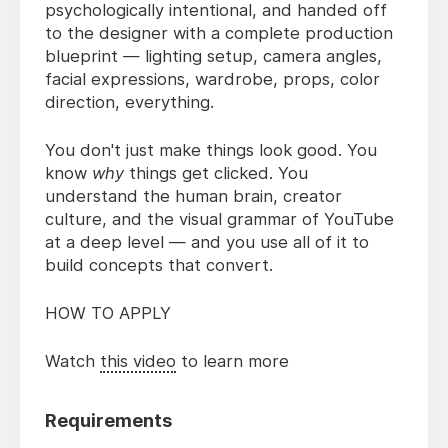
psychologically intentional, and handed off
to the designer with a complete production
blueprint — lighting setup, camera angles,
facial expressions, wardrobe, props, color
direction, everything.
You don't just make things look good. You
know
why
things get clicked. You
understand the human brain, creator
culture, and the visual grammar of YouTube
at a deep level — and you use all of it to
build concepts that convert.
HOW TO APPLY
Watch
this video
to learn more
Requirements