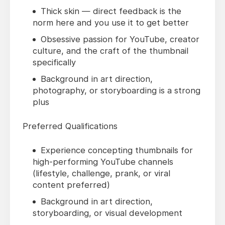
Thick skin — direct feedback is the
norm here and you use it to get better
Obsessive passion for YouTube, creator
culture, and the craft of the thumbnail
specifically
Background in art direction,
photography, or storyboarding is a strong
plus
Preferred Qualifications
Experience concepting thumbnails for
high-performing YouTube channels
(lifestyle, challenge, prank, or viral
content preferred)
Background in art direction,
storyboarding, or visual development