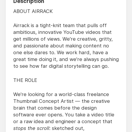
Description
ABOUT AIRRACK
Airrack is a tight-knit team that pulls off
ambitious, innovative YouTube videos that
get millions of views. We're creative, gritty,
and passionate about making content no
one else dares to. We work hard, have a
great time doing it, and we're always pushing
to see how far digital storytelling can go.
THE ROLE
We're looking for a world-class freelance
Thumbnail Concept Artist — the creative
brain that comes before the design
software ever opens. You take a video title
or a raw idea and engineer a concept that
stops the scroll
: sketched out,