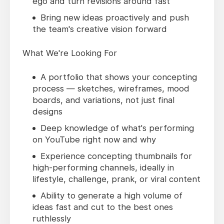
ego and turn revisions around fast
Bring new ideas proactively and push
the team's creative vision forward
What We're Looking For
A portfolio that shows your concepting
process — sketches, wireframes, mood
boards, and variations, not just final
designs
Deep knowledge of what's performing
on YouTube right now and why
Experience concepting thumbnails for
high-performing channels, ideally in
lifestyle, challenge, prank, or viral content
Ability to generate a high volume of
ideas fast and cut to the best ones
ruthlessly