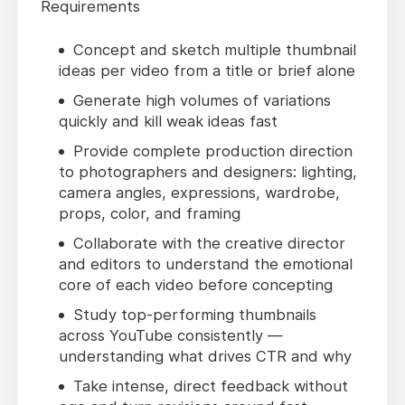
Requirements
Concept and sketch multiple thumbnail
ideas per video from a title or brief alone
Generate high volumes of variations
quickly and kill weak ideas fast
Provide complete production direction
to photographers and designers: lighting,
camera angles, expressions, wardrobe,
props, color, and framing
Collaborate with the creative director
and editors to understand the emotional
core of each video before concepting
Study top-performing thumbnails
across YouTube consistently —
understanding what drives CTR and why
Take intense, direct feedback without