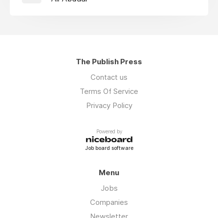
The Publish Press
Contact us
Terms Of Service
Privacy Policy
Powered by
Job board software
Menu
Jobs
Companies
Newsletter