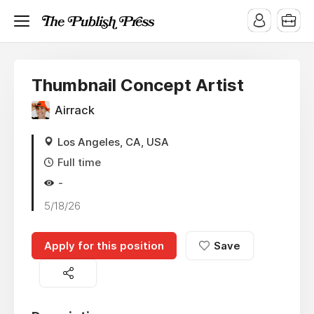
Thumbnail Concept Artist
Airrack
Los Angeles, CA, USA
Full time
-
5/18/26
Apply for this position
Save