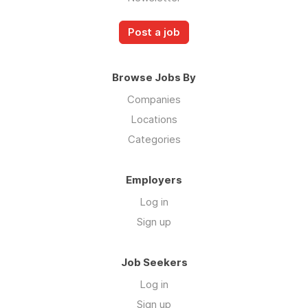
Post a job
Browse Jobs By
Companies
Locations
Categories
Employers
Log in
Sign up
Job Seekers
Log in
Sign up