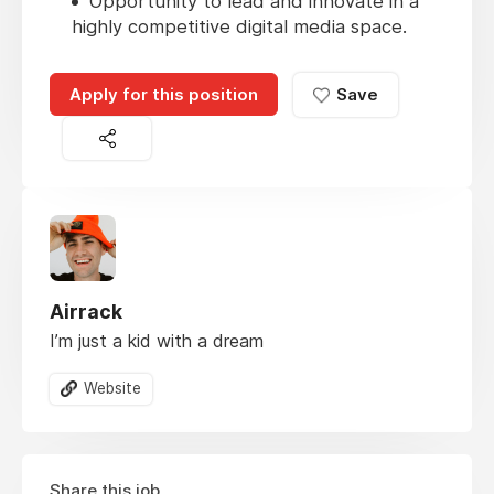
Opportunity to lead and innovate in a
highly competitive digital media space.
Apply for this position
Save
Airrack
I’m just a kid with a dream
Website
Share this job