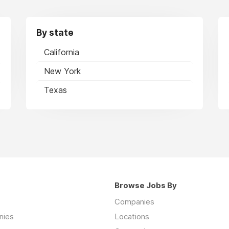
By state
California
New York
Texas
Browse Jobs By
Companies
nies
Locations