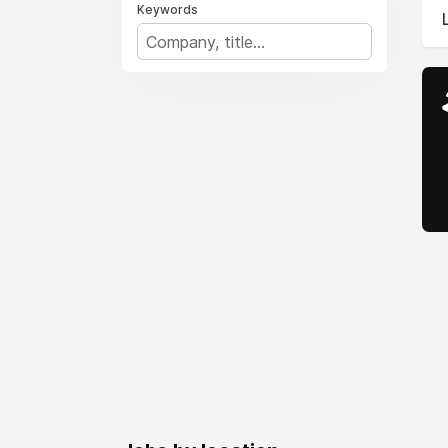
Keywords