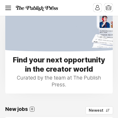
Find your next opportunity
in the creator world
Curated by the team at The Publish
Press.
New jobs
0
Newest