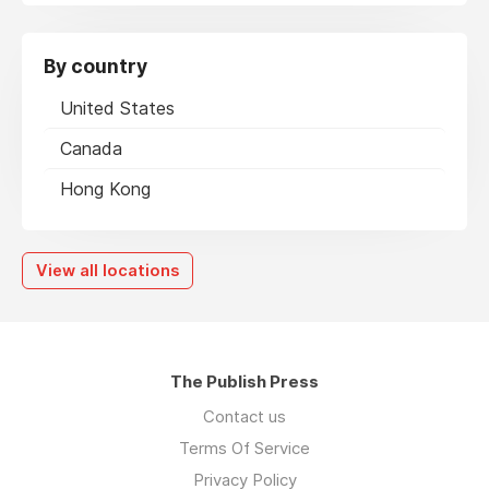
By country
United States
Canada
Hong Kong
View all locations
The Publish Press
Contact us
Terms Of Service
Privacy Policy