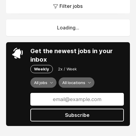
Filter jobs
Loading...
Get the newest jobs in your
inbox
Weekly
2x / Week
All jobs
All locations
Subscribe