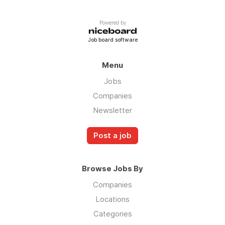
Powered by
Job board software
Menu
Jobs
Companies
Newsletter
Post a job
Browse Jobs By
Companies
Locations
Categories