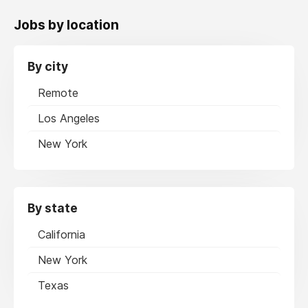
Jobs by location
By city
Remote
Los Angeles
New York
By state
California
New York
Texas