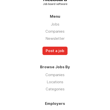
Job board software
Menu
Jobs
Companies
Newsletter
Post a job
Browse Jobs By
Companies
Locations
Categories
Employers