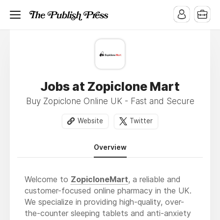
Jobs at Zopiclone Mart
Buy Zopiclone Online UK - Fast and Secure
Website
Twitter
Overview
Welcome to
ZopicloneMart
, a reliable and
customer-focused online pharmacy in the UK.
We specialize in providing high-quality, over-
the-counter sleeping tablets and anti-anxiety