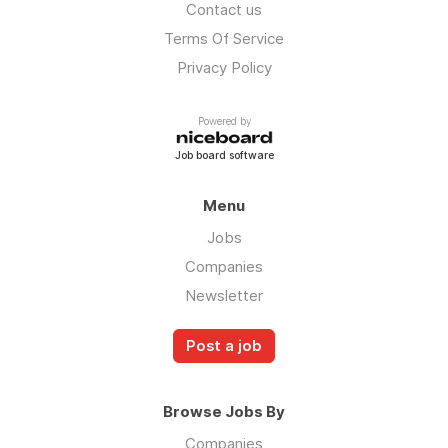
Contact us
Terms Of Service
Privacy Policy
Powered by
Job board software
Menu
Jobs
Companies
Newsletter
Post a job
Browse Jobs By
Companies