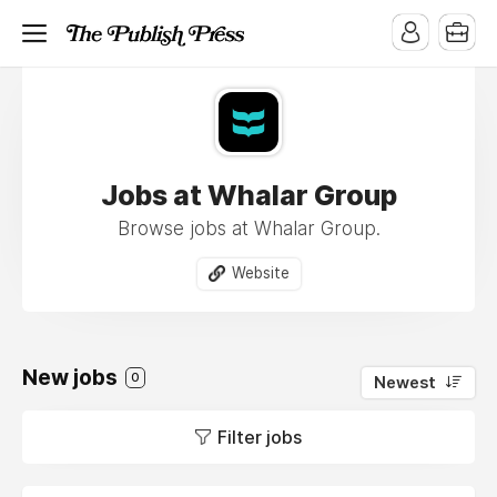
Jobs at Whalar Group
Browse jobs at Whalar Group.
Website
New jobs
0
Newest
Filter jobs