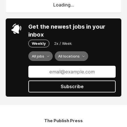
Loading...
Get the newest jobs in your
inbox
Weekly
2x / Week
All jobs
All locations
Subscribe
The Publish Press