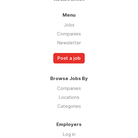
Menu
Jobs
Companies
Newsletter
Post a job
Browse Jobs By
Companies
Locations
Categories
Employers
Log in