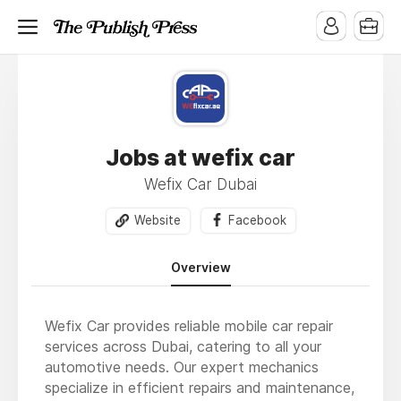
Jobs at wefix car
Wefix Car Dubai
Website
Facebook
Overview
Wefix Car provides reliable mobile car repair
services across Dubai, catering to all your
automotive needs. Our expert mechanics
specialize in efficient repairs and maintenance,