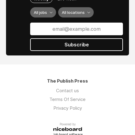
All jobs
All locations
Subscribe
The Publish Press
Contact us
Terms Of Service
Privacy Policy
Powered by
Job board software