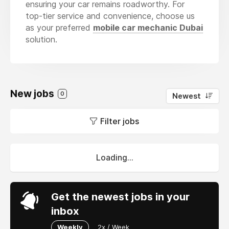
ensuring your car remains roadworthy. For
top-tier service and convenience, choose us
as your preferred
mobile car mechanic Dubai
solution.
New jobs
0
Newest
Filter jobs
Loading...
Get the newest jobs in your
inbox
Weekly
2x / Week