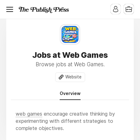
Jobs at Web Games
Browse jobs at Web Games.
Website
Overview
web games
encourage creative thinking by
experimenting with different strategies to
complete objectives.