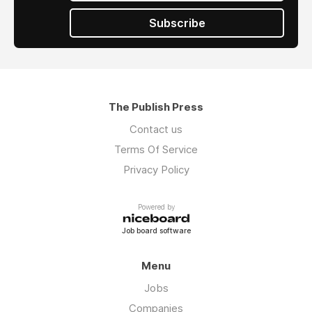
Subscribe
The Publish Press
Contact us
Terms Of Service
Privacy Policy
Powered by
Job board software
Menu
Jobs
Companies