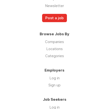
Newsletter
Post a job
Browse Jobs By
Companies
Locations
Categories
Employers
Log in
Sign up
Job Seekers
Log in