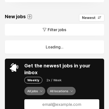
New jobs
0
Newest
Filter jobs
Loading...
Get the newest jobs in your
inbox
Weekly
2x / Week
All jobs
All locations