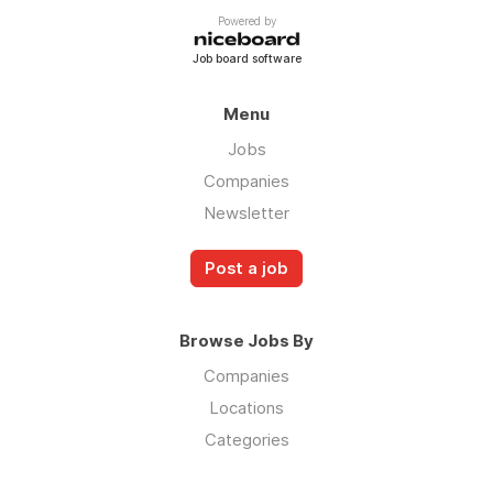
Powered by
Job board software
Menu
Jobs
Companies
Newsletter
Post a job
Browse Jobs By
Companies
Locations
Categories