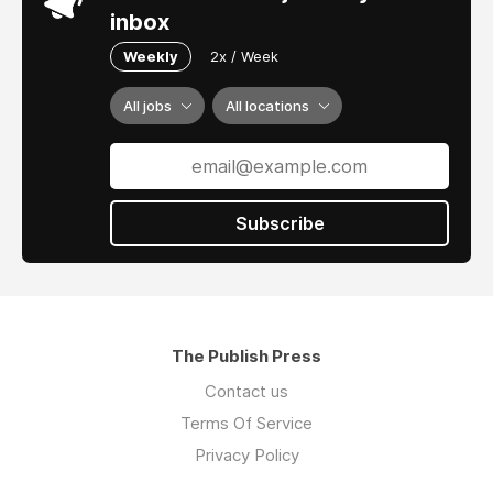
inbox
Weekly
2x / Week
All jobs
All locations
Subscribe
The Publish Press
Contact us
Terms Of Service
Privacy Policy