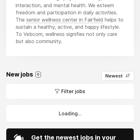
interaction, and mental health. We esteem
freedom and participation in daily activities.
The
senior wellness center in Fairfield
helps to
sustain a healthy, active, and happy lifestyle.
To Vebcom, wellness signifies not only care
but also community.
New jobs
0
Newest
Filter jobs
Loading...
Get the newest jobs in your