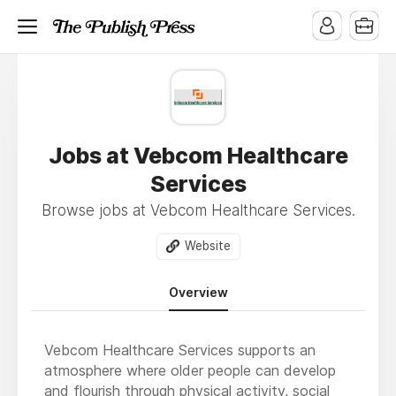
Jobs at Vebcom Healthcare
Services
Browse jobs at Vebcom Healthcare Services.
Website
Overview
Vebcom Healthcare Services supports an
atmosphere where older people can develop
and flourish through physical activity, social