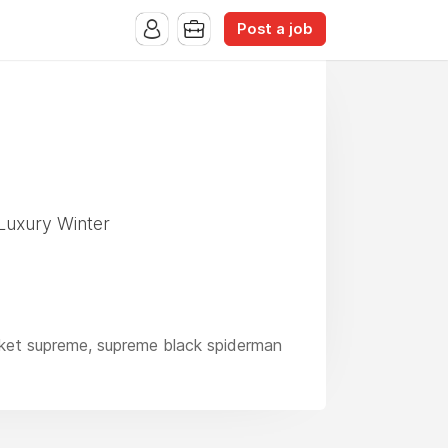
Post a job
Luxury Winter
acket supreme, supreme black spiderman