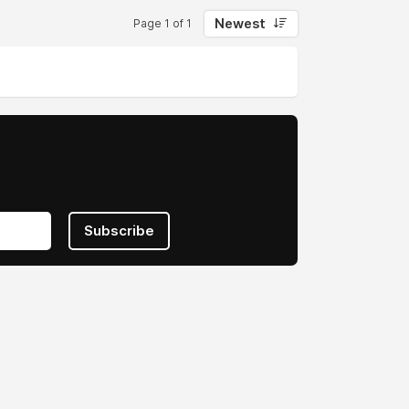
Newest
Page 1 of 1
Subscribe