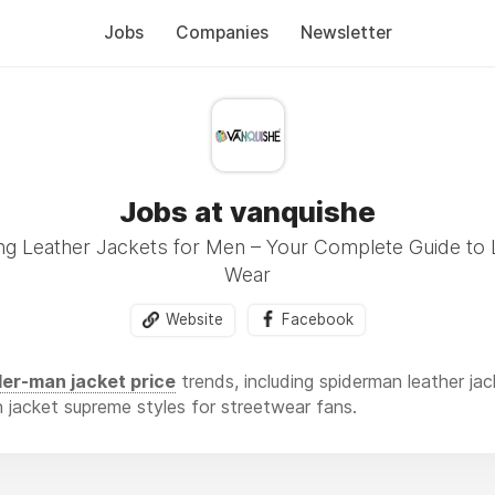
Jobs
Companies
Newsletter
Jobs at vanquishe
ng Leather Jackets for Men – Your Complete Guide to 
Wear
Website
Facebook
er-man jacket price
trends, including spiderman leather j
n jacket supreme styles for streetwear fans.