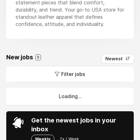
statement pieces that blend comfort,
durability, and trend. Your go-to USA store for
standout leather apparel that defines
confidence, attitude, and individuality.
New jobs
0
Newest
Filter jobs
Loading...
Get the newest jobs in your
inbox
Weekly
2x / Week