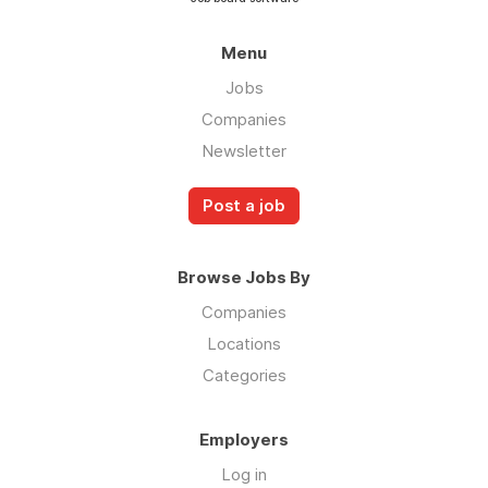
Menu
Jobs
Companies
Newsletter
Post a job
Browse Jobs By
Companies
Locations
Categories
Employers
Log in