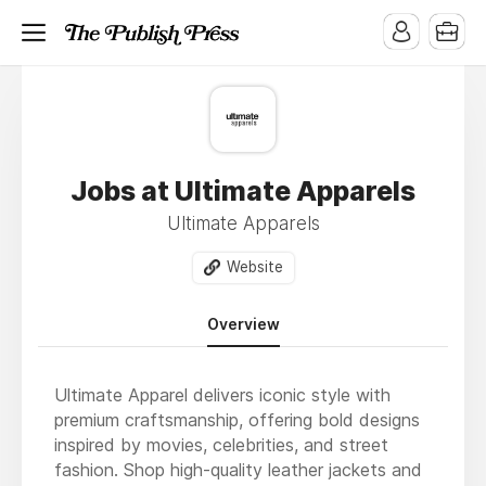
Jobs at Ultimate Apparels
Ultimate Apparels
Website
Overview
Ultimate Apparel delivers iconic style with
premium craftsmanship, offering bold designs
inspired by movies, celebrities, and street
fashion. Shop high-quality leather jackets and