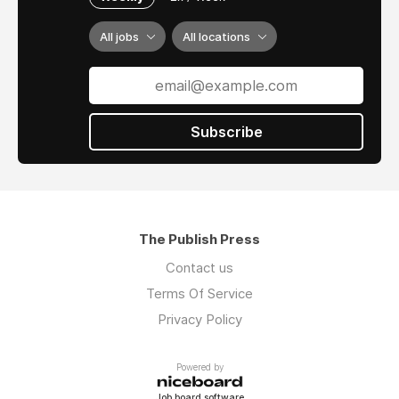
All jobs
All locations
Subscribe
The Publish Press
Contact us
Terms Of Service
Privacy Policy
Powered by
Job board software