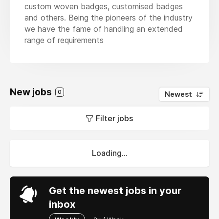
custom woven badges, customised badges
and others. Being the pioneers of the industry
we have the fame of handling an extended
range of requirements
New jobs
0
Newest
Filter jobs
Loading...
Get the newest jobs in your
inbox