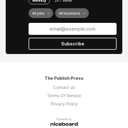
Weekly
2x / Week
All jobs
All locations
Subscribe
The Publish Press
Contact us
Terms Of Service
Privacy Policy
Powered by