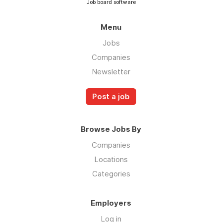
Job board software
Menu
Jobs
Companies
Newsletter
Post a job
Browse Jobs By
Companies
Locations
Categories
Employers
Log in