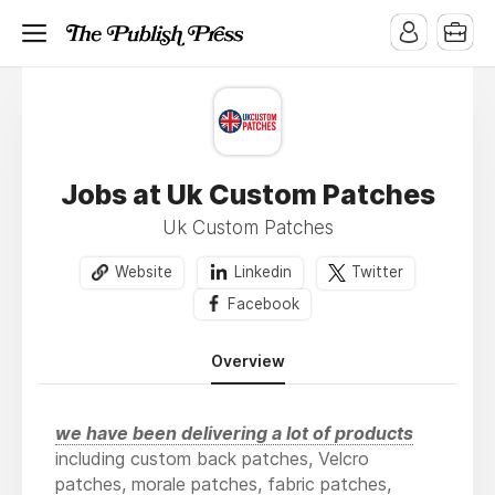
Jobs at Uk Custom Patches
Uk Custom Patches
Website
Linkedin
Twitter
Facebook
Overview
we have been delivering a lot of products
including custom back patches, Velcro
patches, morale patches, fabric patches,