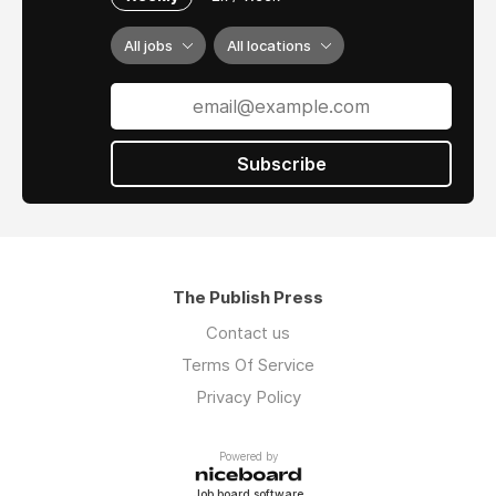
All jobs
All locations
Subscribe
The Publish Press
Contact us
Terms Of Service
Privacy Policy
Powered by
Job board software