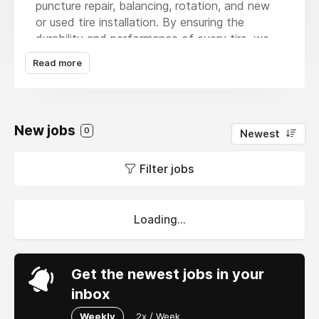
puncture repair, balancing, rotation, and new
or used tire installation. By ensuring the
durability and performance of every tire, we
help drivers, businesses, and transport fleets
Read more
reduce downtime and keep their supply chains
moving smoothly. Whether it’s a single car or a
commercial vehicle, our reliable team delivers
fast, affordable, and high-quality tire solutions
New jobs
0
Newest
that support both everyday drivers and
logistics operations.
Filter jobs
Loading...
Get the newest jobs in your
inbox
Weekly
2x / Week