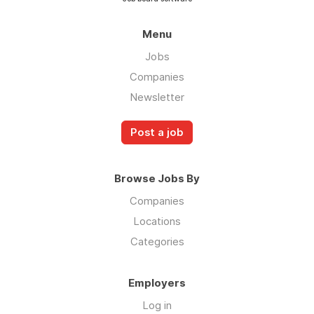
Menu
Jobs
Companies
Newsletter
Post a job
Browse Jobs By
Companies
Locations
Categories
Employers
Log in