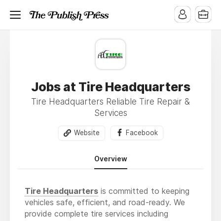
Jobs at Tire Headquarters
Tire Headquarters Reliable Tire Repair &
Services
Website
Facebook
Overview
Tire Headquarters
is committed to keeping
vehicles safe, efficient, and road-ready. We
provide complete tire services including