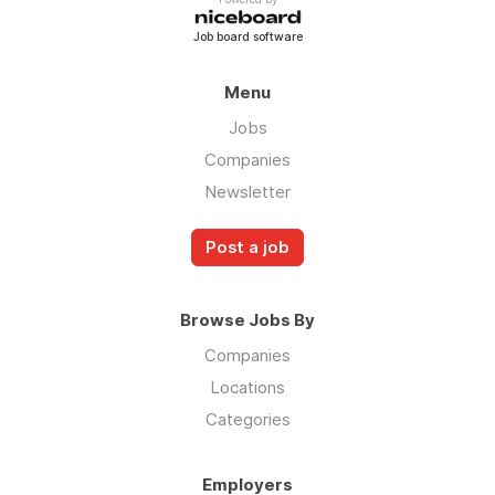
Job board software
Menu
Jobs
Companies
Newsletter
Post a job
Browse Jobs By
Companies
Locations
Categories
Employers