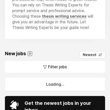
You can rely on Thesis Writing Experts for
prompt service and professional advice.
Choosing these
thesis writing services
will
give you an advantage in the future. Let
Thesis Writing Experts be your guide now!
New jobs
0
Newest
Filter jobs
Loading...
Get the newest jobs in your