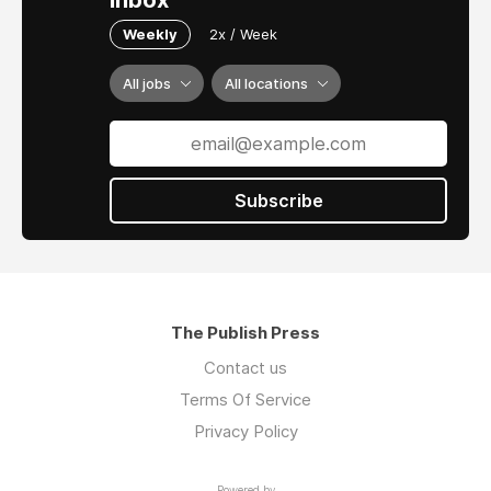
inbox
Weekly
2x / Week
All jobs
All locations
Subscribe
The Publish Press
Contact us
Terms Of Service
Privacy Policy
Powered by