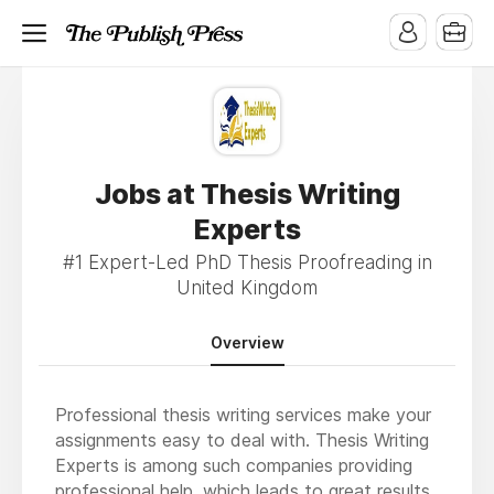
Jobs at Thesis Writing
Experts
#1 Expert-Led PhD Thesis Proofreading in
United Kingdom
Overview
Professional thesis writing services make your
assignments easy to deal with. Thesis Writing
Experts is among such companies providing
professional help, which leads to great results.