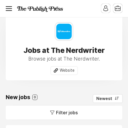
Jobs at The Nerdwriter
Browse jobs at The Nerdwriter.
Website
New jobs
0
Newest
Filter jobs