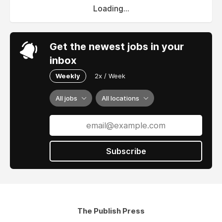
Loading...
Get the newest jobs in your
inbox
Weekly
2x / Week
All jobs
All locations
Subscribe
The Publish Press