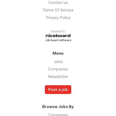
Contact us
Terms Of Service
Privacy Policy
Powered by
Job board software
Menu
Jobs
Companies
Newsletter
Post a job
Browse Jobs By
Companies