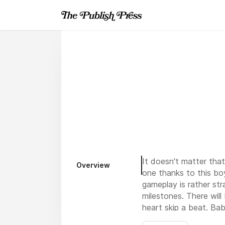
It doesn't matter tha
Overview
one thanks to this bo
gameplay is rather st
milestones. There wil
heart skip a beat. Bab