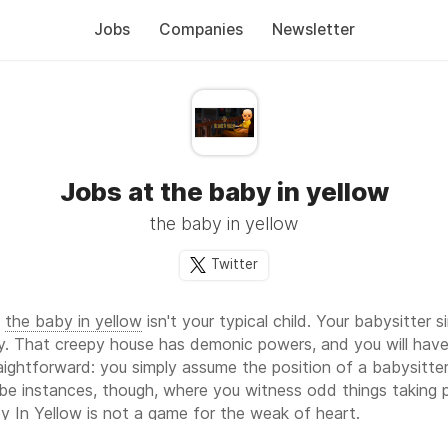
Jobs
Companies
Newsletter
Jobs at the baby in yellow
the baby in yellow
Twitter
t
the baby in yellow
isn't your typical child. Your babysitter 
y. That creepy house has demonic powers, and you will hav
raightforward: you simply assume the position of a babysitt
l be instances, though, where you witness odd things taking 
y In Yellow is not a game for the weak of heart.