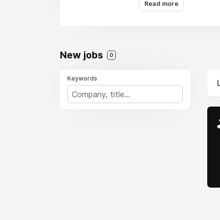
Read more
New jobs
0
Keywords