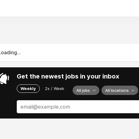
Loading...
Get the newest jobs in your inbox
Weekly
2x / Week
All jobs
All locations