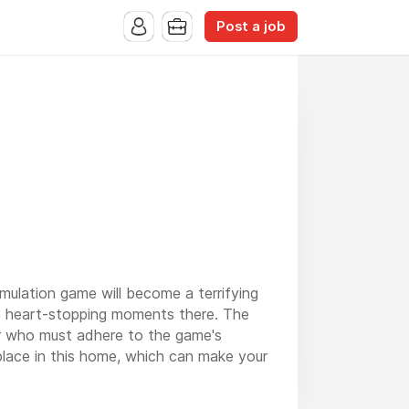
Post a job
simulation game will become a terrifying
e heart-stopping moments there. The
er who must adhere to the game's
place in this home, which can make your