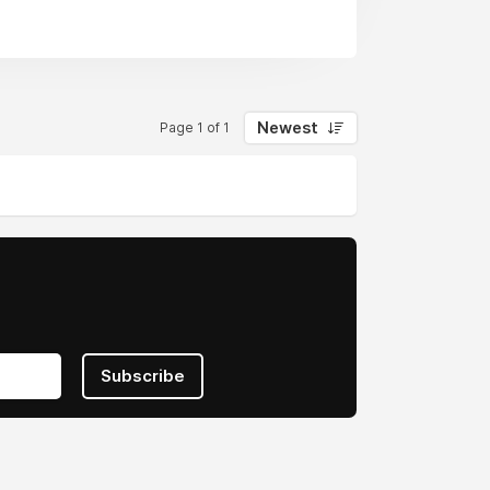
Newest
Page 1 of 1
Subscribe