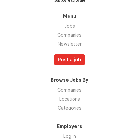
Job board software
Menu
Jobs
Companies
Newsletter
Post a job
Browse Jobs By
Companies
Locations
Categories
Employers
Log in