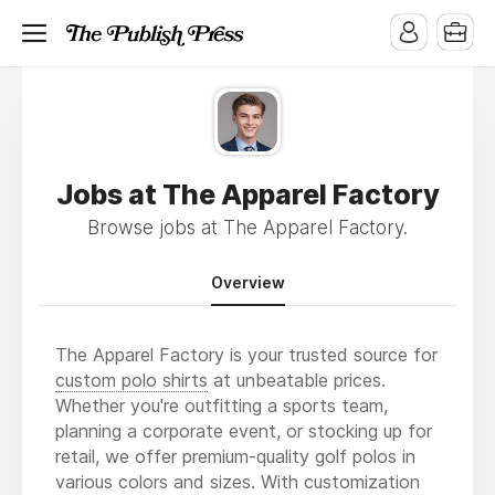
Jobs at The Apparel Factory
Browse jobs at The Apparel Factory.
Overview
The Apparel Factory is your trusted source for
custom polo shirts
at unbeatable prices.
Whether you're outfitting a sports team,
planning a corporate event, or stocking up for
retail, we offer premium-quality golf polos in
various colors and sizes. With customization