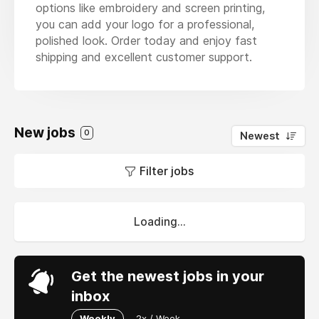
options like embroidery and screen printing,
you can add your logo for a professional,
polished look. Order today and enjoy fast
shipping and excellent customer support.
New jobs
0
Newest
Filter jobs
Loading...
Get the newest jobs in your
inbox
Weekly
2x / Week