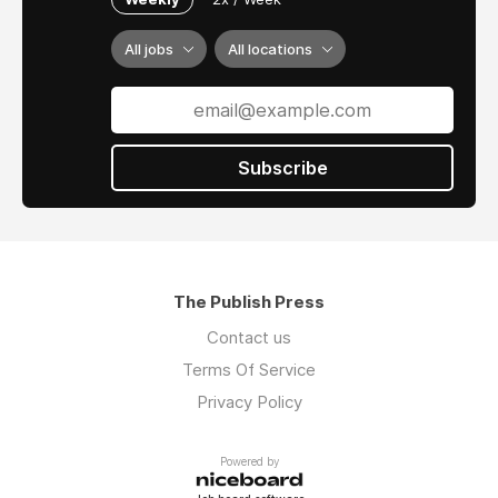
All jobs
All locations
Subscribe
The Publish Press
Contact us
Terms Of Service
Privacy Policy
Powered by