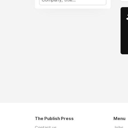
The Publish Press
Menu
Contact us
Jobs