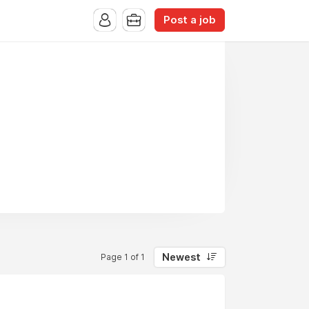
Post a job
Newest
Page 1 of 1