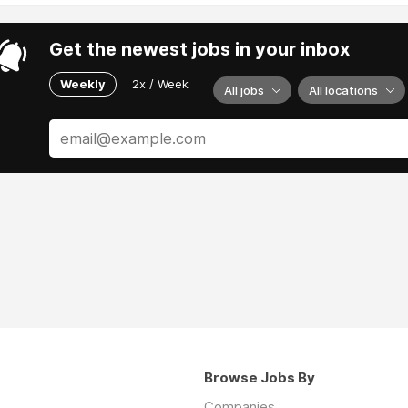
Get the newest jobs in your inbox
Weekly
2x / Week
All jobs
All locations
Browse Jobs By
Companies