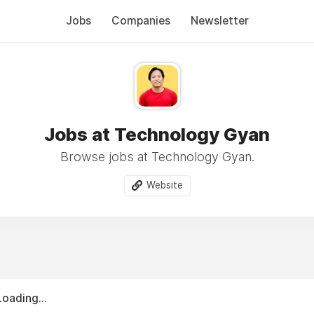
Jobs
Companies
Newsletter
Jobs at Technology Gyan
Browse jobs at Technology Gyan.
Website
Loading...