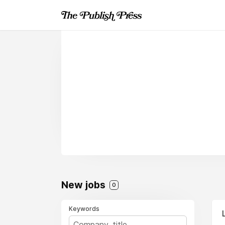
New jobs
0
Keywords