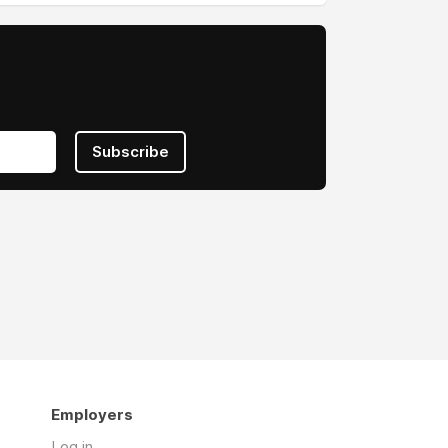
Subscribe
Employers
Log in