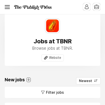
Jobs at TBNR
Browse jobs at TBNR.
Website
New jobs
0
Newest
Filter jobs