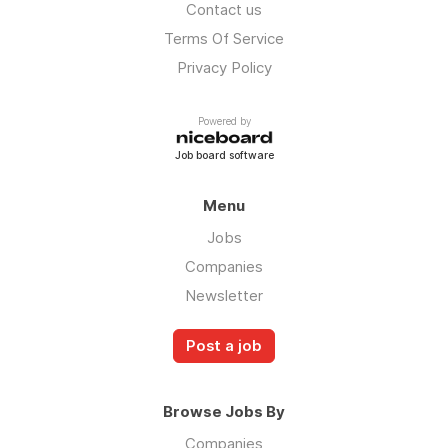
Contact us
Terms Of Service
Privacy Policy
Powered by
Job board software
Menu
Jobs
Companies
Newsletter
Post a job
Browse Jobs By
Companies