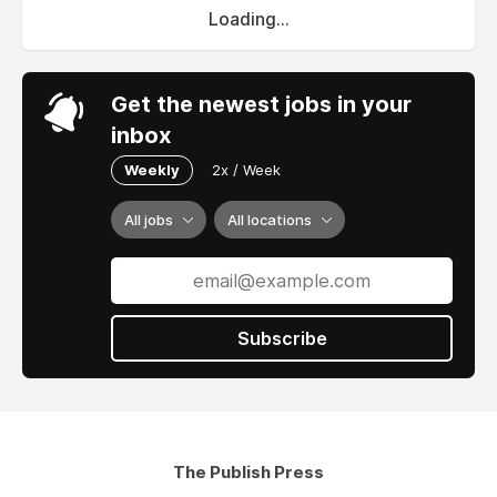
Loading...
Get the newest jobs in your
inbox
Weekly
2x / Week
All jobs
All locations
Subscribe
The Publish Press