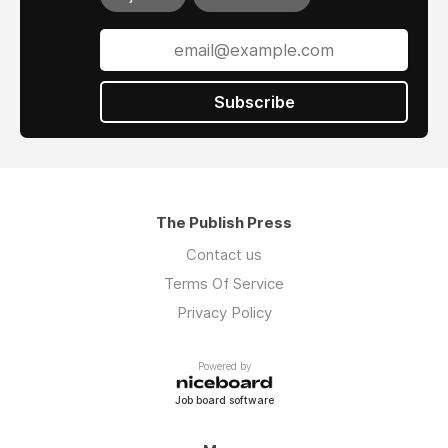
Subscribe
The Publish Press
Contact us
Terms Of Service
Privacy Policy
Powered by
Job board software