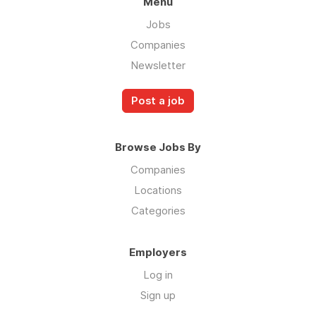
Menu
Jobs
Companies
Newsletter
Post a job
Browse Jobs By
Companies
Locations
Categories
Employers
Log in
Sign up