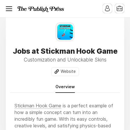
Jobs at Stickman Hook Game
Customization and Unlockable Skins
Website
Overview
Stickman Hook Game
is a perfect example of
how a simple concept can turn into an
incredibly fun game. With its easy controls,
creative levels, and satisfying physics-based