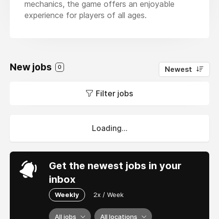
mechanics, the game offers an enjoyable
experience for players of all ages.
New jobs
0
Newest
Filter jobs
Loading...
Get the newest jobs in your
inbox
Weekly
2x / Week
All jobs
All locations