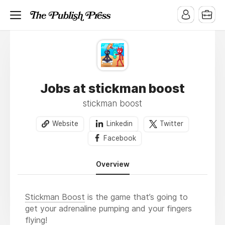
Jobs at stickman boost
stickman boost
Website
Linkedin
Twitter
Facebook
Overview
Stickman Boost
is the game that’s going to
get your adrenaline pumping and your fingers
flying!