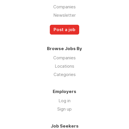
Companies
Newsletter
Post a job
Browse Jobs By
Companies
Locations
Categories
Employers
Log in
Sign up
Job Seekers