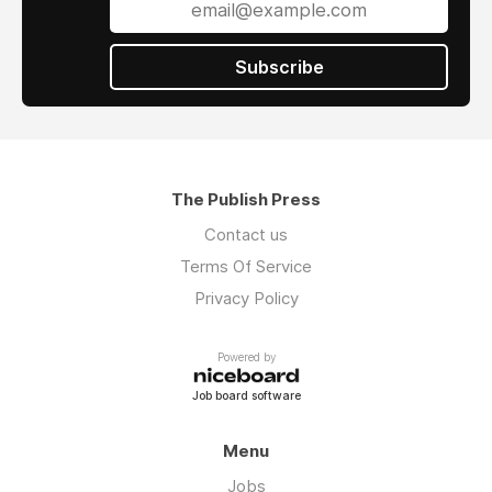
Subscribe
The Publish Press
Contact us
Terms Of Service
Privacy Policy
Powered by
Job board software
Menu
Jobs