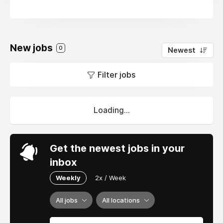
New jobs
0
Newest
Filter jobs
Loading...
Get the newest jobs in your
inbox
Weekly
2x / Week
All jobs
All locations